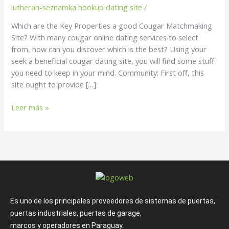
a
lutheran-seznamka hookup dating site
/
good
Which are the Key Properties a good Cougar Matchmaking
Cougar
Site? With many cougar online dating services to select
Matchmaking
from, how can you discover which is the best? Using your
Site?
seek a beneficial cougar dating site, you will find some stuff
you need to keep in your mind. Community: First off, this
site ought to provide […]
Leer más »
Es uno de los principales proveedores de sistemas de puertas,
puertas industriales, puertas de garage,
marcos y operadores en Paraguay.