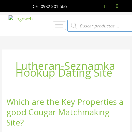
Ir
Cel: 0982 301 566
al
contenido
Búsqueda
de
productos
Lutheran-Seznamka
Hookup Dating Site
Which are the Key Properties a
Which
are
good Cougar Matchmaking
the
Key
Site?
Properties