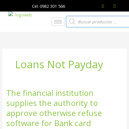
Ir
Cel: 0982 301 566
al
contenido
Búsqueda
de
productos
Loans Not Payday
The financial institution
The
financial
supplies the authority to
institution
supplies
approve otherwise refuse
the
software for Bank card
authority