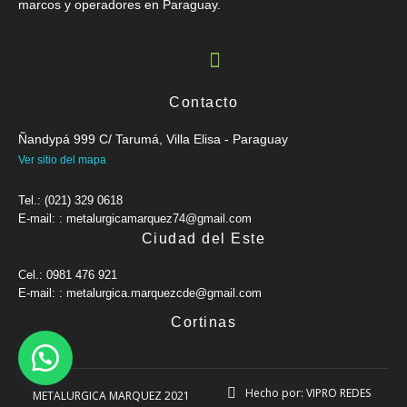
marcos y operadores en Paraguay.
Contacto
Ñandypá 999 C/ Tarumá, Villa Elisa - Paraguay
Ver sitio del mapa
Tel.: (021) 329 0618
E-mail: : metalurgicamarquez74@gmail.com
Ciudad del Este
Cel.: 0981 476 921
E-mail: : metalurgica.marquezcde@gmail.com
Cortinas
Hecho por: VIPRO REDES
METALURGICA MARQUEZ 2021