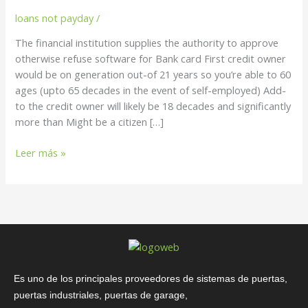
to
loans not payday
/
approve
otherwise
The financial institution supplies the authority to approve
refuse
otherwise refuse software for Bank card First credit owner
software
would be on generation out-of 21 years so you’re able to 60
for
ages (upto 65 decades in the event of self-employed) Add-
Bank
to the credit owner will likely be 18 decades and significantly
card
more than Might be a citizen […]
Leer más »
Es uno de los principales proveedores de sistemas de puertas,
puertas industriales, puertas de garage,