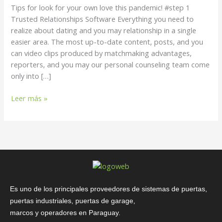
own
Tips for look for your own love this pandemic! #step 1
love
Trusted Relationships Software Everything you need to
this
realize about dating and you may relationship in a single
pandemic!
easier area. The most up-to-date content, posts, and you
can video clips produced by matchmaking advantages,
reporters, and you may our personal counseling team come
only into […]
Leer más »
Es uno de los principales proveedores de sistemas de puertas,
puertas industriales, puertas de garage,
marcos y operadores en Paraguay.