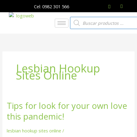
Ir
Cel: 0982 301 566
al
contenido
Búsqueda
de
productos
Lesbian Hookup
Sites Online
Tips for look for your own love
Tips
for
this pandemic!
look
for
lesbian hookup sites online
/
your