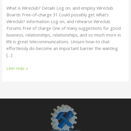
and
What is Wireclub? Details Log on, and employ Wireclub
employ
Boards Free-of-charge 31 Could possibly get What’s
Wireclub
Wireclub? Information Log on, and rehearse Wireclub
Boards
Forums Free of charge One of many suggestions for good
Free-
business, relationships, relationships, and so much more in
of-
life is great telecommunications. Unsure how-to chat
charge
effortlessly do-become an important barrier the wanting.
[…]
Leer más »