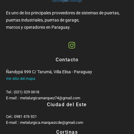
Es uno de los principales proveedores de sistemas de puertas,
puertas industriales, puertas de garage,
marcos y operadores en Paraguay.
Contacto
Ñandypá 999 C/ Tarumá, Villa Elisa - Paraguay
Ver sitio del mapa
Tel.: (021) 329 0618
E-mail: : metalurgicamarquez74@gmail.com
Ciudad del Este
Cel.: 0981 476 921
E-mail: : metalurgica.marquezcde@gmail.com
Cortinas