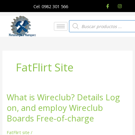
Ir
Cel: 0982 301 566
al
contenido
Búsqueda
de
productos
FatFlirt Site
What is Wireclub? Details Log
What
is
on, and employ Wireclub
Wireclub?
Details
Boards Free-of-charge
Log
on,
FatFlirt site
/