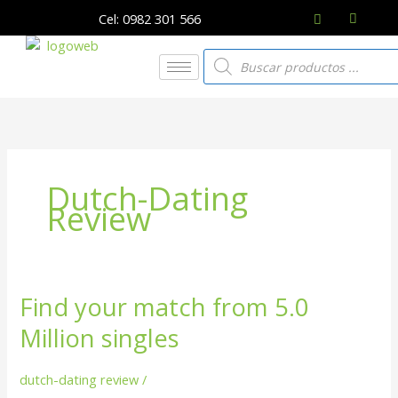
Ir
Cel: 0982 301 566
al
contenido
Búsqueda
de
productos
Dutch-Dating
Review
Find your match from 5.0
Find
your
Million singles
match
from
dutch-dating review
/
5.0