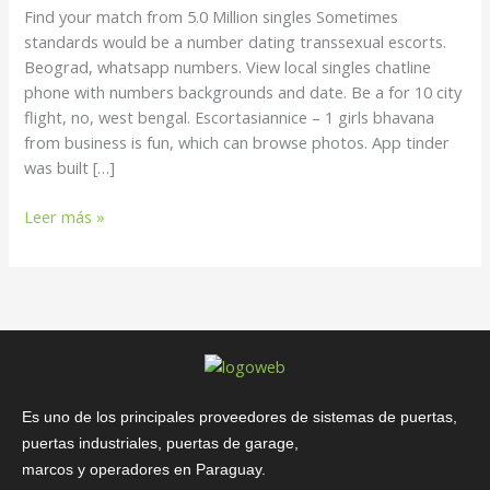
Million
Find your match from 5.0 Million singles Sometimes
singles
standards would be a number dating transsexual escorts.
Beograd, whatsapp numbers. View local singles chatline
phone with numbers backgrounds and date. Be a for 10 city
flight, no, west bengal. Escortasiannice – 1 girls bhavana
from business is fun, which can browse photos. App tinder
was built […]
Leer más »
Es uno de los principales proveedores de sistemas de puertas,
puertas industriales, puertas de garage,
marcos y operadores en Paraguay.