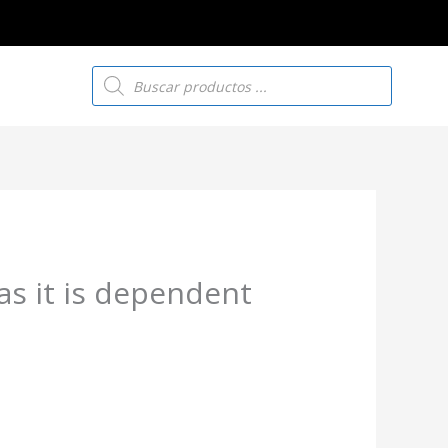
Búsqueda
de
productos
as it is dependent