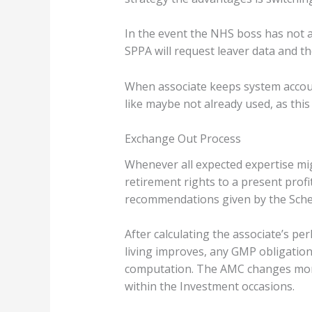
In the event the NHS boss has not a
SPPA will request leaver data and t
When associate keeps system accoun
like maybe not already used, as thi
Exchange Out Process
Whenever all expected expertise mi
retirement rights to a present profi
recommendations given by the Sche
After calculating the associate’s p
living improves, any GMP obligation
computation. The AMC changes month
within the Investment occasions.