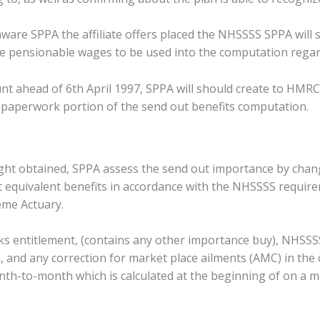
ware SPPA the affiliate offers placed the NHSSSS SPPA will 
he pensionable wages to be used into the computation regar
t ahead of 6th April 1997, SPPA will should create to HMR
s paperwork portion of the send out benefits computation.
ght obtained, SPPA assess the send out importance by changi
t equivalent benefits in accordance with the NHSSSS requirem
me Actuary.
erks entitlement, (contains any other importance buy), NHSSS
, and any correction for market place ailments (AMC) in the
-to-month which is calculated at the beginning of on a mo