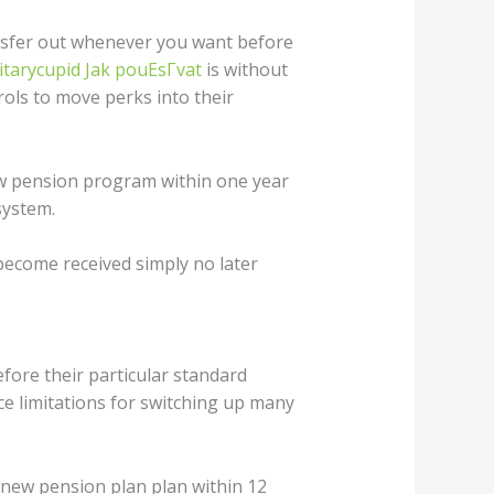
ansfer out whenever you want before
itarycupid Jak pouЕѕГ­vat
is without
rols to move perks into their
new pension program within one year
system.
become received simply no later
fore their particular standard
e limitations for switching up many
 new pension plan plan within 12