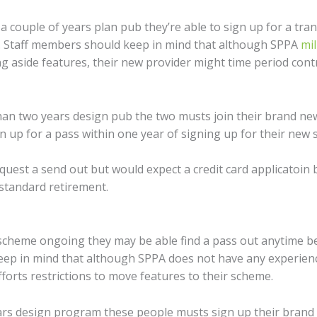
 couple of years plan pub they’re able to sign up for a tr
. Staff members should keep in mind that although SPPA
mil
ng aside features, their new provider might time period cont
ss than two years design pub the two musts join their brand 
 up for a pass within one year of signing up for their new 
quest a send out but would expect a credit card applicatoin 
standard retirement.
s scheme ongoing they may be able find a pass out anytime be
eep in mind that although SPPA does not have any experienc
forts restrictions to move features to their scheme.
ears design program these people musts sign up their brand