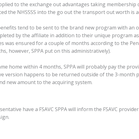
pplied to the exchange out advantages taking membership of 
ed the NHSSSS into the go out the transport out worth is a
 benefits tend to be sent to the brand new program with an op
eted by the affiliate in addition to their unique program as 
ges was ensured for a couple of months according to the Pe
hs, however, SPPA put on this administratively).
ame home within 4 months, SPPA will probably pay the provis
tive version happens to be returned outside of the 3-month p
nd new amount to the acquiring system.
sentative have a FSAVC SPPA will inform the FSAVC provider 
ign.