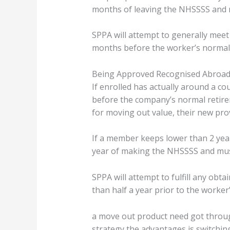
months of leaving the NHSSSS and m
SPPA will attempt to generally meet
months before the worker’s normal
Being Approved Recognised Abroad
If enrolled has actually around a co
before the company’s normal retir
for moving out value, their new prov
If a member keeps lower than 2 yea
year of making the NHSSSS and must
SPPA will attempt to fulfill any ob
than half a year prior to the worker
a move out product need got throug
strategy the advantages is switchin