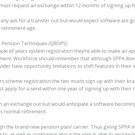
ust request an exchange within 12 months of signing up f
 any ask for a transfer out but would expect software are g
 retirement age.
 Pension Techniques (QROPS)
uple of years system registration they’re able to make an app
ement. Workforce should remember that although SPPA does 
ider have opportunity limitations to shift features in their s
rs scheme registration the two musts sign up with their br
 apply for a send within one year of signing up with their
tain an exchange out but would anticipate a software becomi
’s normal retirement.
h the brand-new pension plan/ carrier. Thus giving SPPA in
g to, as well as confirming about the plan is able to recogn