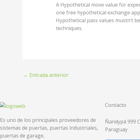
A Hypothetical move value for expert
one free hypothetical exchange appr
Hypothetical pass values mustn’t be 
techniques.
←
Entrada anterior
Contacto
Es uno de los principales proveedores de
Ñandypá 999 C/
sistemas de puertas, puertas industriales,
Paraguay
puertas de garage,