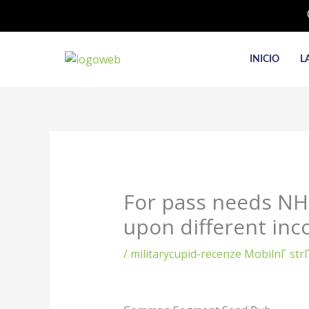
Ir
al
contenido
INICIO
L
For pass needs NHS
upon different inco
/
militarycupid-recenze MobilnГ­ st