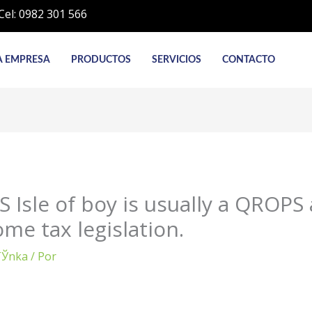
Cel: 0982 301 566
A EMPRESA
PRODUCTOS
SERVICIOS
CONTACTO
 Isle of boy is usually a QROPS 
me tax legislation.
rГЎnka
/ Por