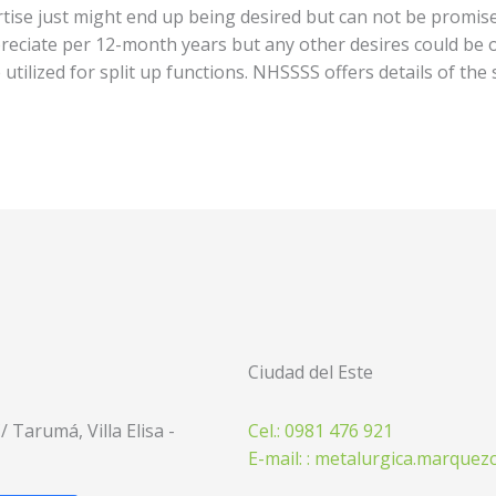
ise just might end up being desired but can not be promised.
eciate per 12-month years but any other desires could be o
utilized for split up functions. NHSSSS offers details of the
Ciudad del Este
 Tarumá, Villa Elisa -
Cel.: 0981 476 921
E-mail: : metalurgica.marque