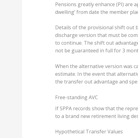
Pensions greatly enhance (PI) are a
dwelling’ from date the member plac
Details of the provisional shift out
discharge version that must be compl
to continue. The shift out advanta
not be guaranteed in full for 3 mont
When the alternative version was c
estimate. In the event that alterna
the transfer out advantage and spe
Free-standing AVC
If SPPA records show that the repre
to a brand new retirement living des
Hypothetical Transfer Values