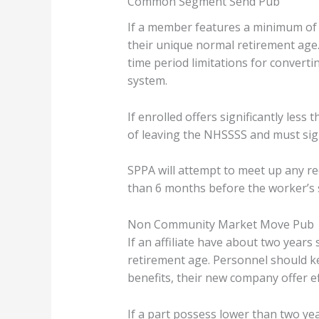
Common Segment Send Pub
If a member features a minimum of a
their unique normal retirement age
time period limitations for converti
system.
If enrolled offers significantly le
of leaving the NHSSSS and must sign
SPPA will attempt to meet up any re
than 6 months before the worker’s 
Non Community Market Move Pub
If an affiliate have about two year
retirement age. Personnel should k
benefits, their new company offer ef
If a part possess lower than two y