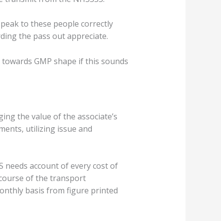
speak to these people correctly
ding the pass out appreciate.
C towards GMP shape if this sounds
ng the value of the associate’s
ents, utilizing issue and
S needs account of every cost of
 course of the transport
nthly basis from figure printed