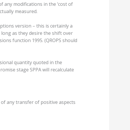
any modifications in the ‘cost of
ctually measured.
tions version – this is certainly a
long as they desire the shift over
nsions function 1995. (QROPS should
ional quantity quoted in the
romise stage SPPA will recalculate
of any transfer of positive aspects