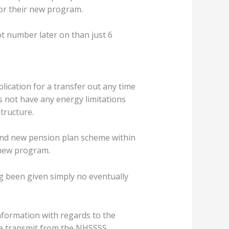
or their new program.
ot number later on than just 6
lication for a transfer out any time
not have any energy limitations
tructure.
and new pension plan scheme within
 new program.
ng been given simply no eventually
formation with regards to the
ize transmit from the NHSSSS.