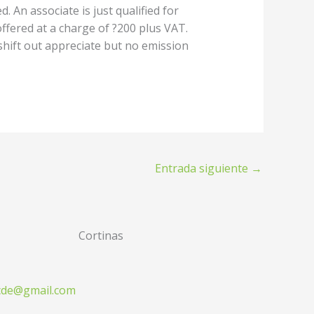
 An associate is just qualified for
ffered at a charge of ?200 plus VAT.
 shift out appreciate but no emission
Entrada siguiente
→
Cortinas
zcde@gmail.com