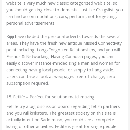
website is very much new classic categorized web site, so
you should getting close to domestic. Just like Craigslist, you
can find accommodations, cars, perform, not forgetting,
personal advertisements.
Kijiji have divided the personal adverts towards the several
areas. They have the fresh new antique Missed Connectivity
point including, Long-Forgotten Relationships, and you will
Friends & Networking. Having Canadian pages, you can
easily discover instance-minded single men and women for
connecting having local people, or simply to hang aside.
Users can take a look at webpages free-of-charge, zero
subscription required.
15. Fetlife – Perfect for solution matchmaking
Fetlife try a big discussion board regarding fetish partners
and you will kinksters. The greatest society on this site is
actually intent on Sado maso, you could see a complete
listing of other activities. Fetlife is great for single people