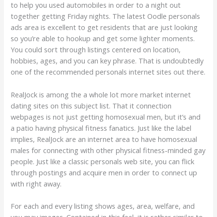
to help you used automobiles in order to a night out
together getting Friday nights. The latest Oodle personals
ads area is excellent to get residents that are just looking
so you’re able to hookup and get some lighter moments.
You could sort through listings centered on location,
hobbies, ages, and you can key phrase. That is undoubtedly
one of the recommended personals internet sites out there.
RealJock is among the a whole lot more market internet
dating sites on this subject list. That it connection
webpages is not just getting homosexual men, but it’s and
a patio having physical fitness fanatics. Just like the label
implies, RealJock are an internet area to have homosexual
males for connecting with other physical fitness-minded gay
people. Just like a classic personals web site, you can flick
through postings and acquire men in order to connect up
with right away.
For each and every listing shows ages, area, welfare, and
you may images. Contained in this feel, it is rather similar to