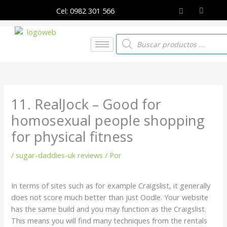
Ir
Cel: 0982 301 566
al
contenido
Búsqueda
de
productos
11. RealJock – Good for
homosexual people shopping
for physical fitness
/
sugar-daddies-uk reviews
/ Por
In terms of sites such as for example Craigslist, it generally
does not score much better than just Oodle. Your website
has the same build and you may function as the Craigslist.
This means you will find many techniques from the rentals