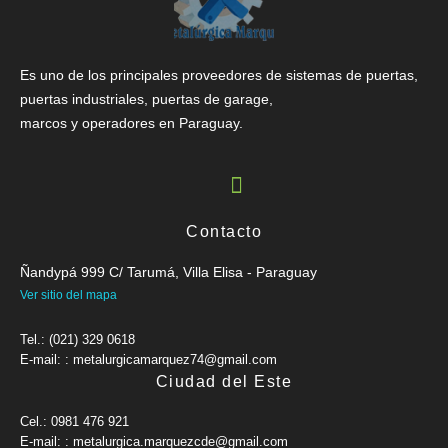
Es uno de los principales proveedores de sistemas de puertas,
puertas industriales, puertas de garage,
marcos y operadores en Paraguay.
Contacto
Ñandypá 999 C/ Tarumá, Villa Elisa - Paraguay
Ver sitio del mapa
Tel.: (021) 329 0618
E-mail: : metalurgicamarquez74@gmail.com
Ciudad del Este
Cel.: 0981 476 921
E-mail: : metalurgica.marquezcde@gmail.com