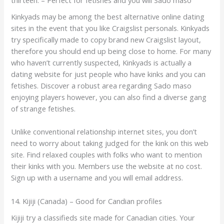
Kinkyads may be among the best alternative online dating
sites in the event that you like Craigslist personals. Kinkyads
try specifically made to copy brand new Craigslist layout,
therefore you should end up being close to home. For many
who haven’t currently suspected, Kinkyads is actually a
dating website for just people who have kinks and you can
fetishes. Discover a robust area regarding Sado maso
enjoying players however, you can also find a diverse gang
of strange fetishes.
Unlike conventional relationship internet sites, you don’t
need to worry about taking judged for the kink on this web
site. Find relaxed couples with folks who want to mention
their kinks with you. Members use the website at no cost.
Sign up with a username and you will email address.
14. Kijiji (Canada) – Good for Candian profiles
Kijiji try a classifieds site made for Canadian cities. Your