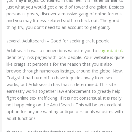
just what you would get a hold of toward craigslist. Besides
personals posts, discover a massive gang of online forums
and you may fitness-related stuff to check out.
The good
thing try, you don’t need to an account to get going.
several. Adultsearch – Good for seeking craft people
Adultsearch was a connections website you to
sugardad uk
definitely links pages with local people. Your website is quite
like craigslist personals for the reason that you is also
browse through numerous listings, around the globe. Now,
Craigslist had turn off to have inquiries away from sex
works, but Adultsearch has that it determined. This site
earnestly works together law enforcement to greatly help
fight online sex trafficking. If it is not consensual, it is really
not happening on the AdultSearch. This will be an excellent
option for anyone wanting antique personals websites with
adult functions.
thirteen. – Perfect for fetishes and you will Sado maso