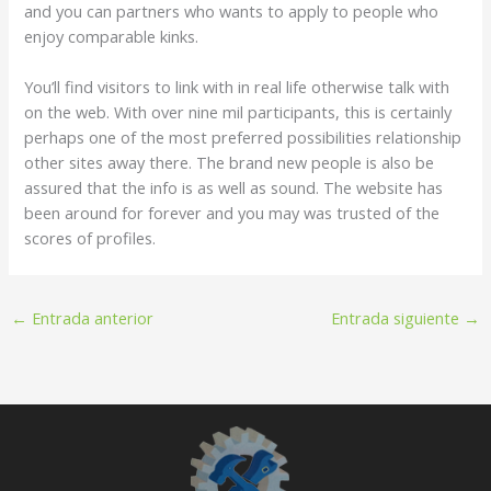
and you can partners who wants to apply to people who
enjoy comparable kinks.
You’ll find visitors to link with in real life otherwise talk with
on the web. With over nine mil participants, this is certainly
perhaps one of the most preferred possibilities relationship
other sites away there. The brand new people is also be
assured that the info is as well as sound. The website has
been around for forever and you may was trusted of the
scores of profiles.
←
Entrada anterior
Entrada siguiente
→