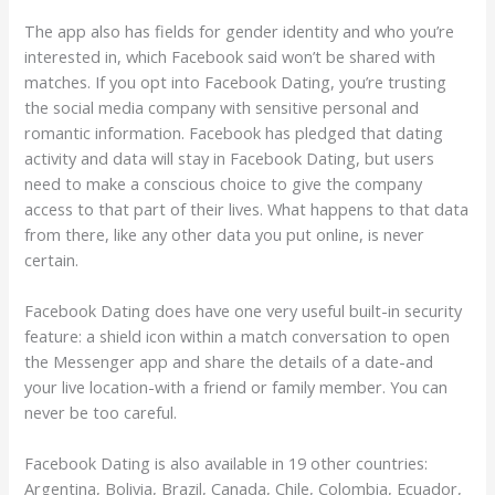
The app also has fields for gender identity and who you’re
interested in, which Facebook said won’t be shared with
matches. If you opt into Facebook Dating, you’re trusting
the social media company with sensitive personal and
romantic information. Facebook has pledged that dating
activity and data will stay in Facebook Dating, but users
need to make a conscious choice to give the company
access to that part of their lives. What happens to that data
from there, like any other data you put online, is never
certain.
Facebook Dating does have one very useful built-in security
feature: a shield icon within a match conversation to open
the Messenger app and share the details of a date-and
your live location-with a friend or family member. You can
never be too careful.
Facebook Dating is also available in 19 other countries:
Argentina, Bolivia, Brazil, Canada, Chile, Colombia, Ecuador,