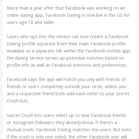
More than a year after that Facebook was working on an
online dating app, Facebook Dating is now live in the US for
users age 18 and older.
Users who opt into the service can now create a Facebook
Dating profile separate from their main Facebook profile.
Available as a separate tab within the Facebook mobile app,
the dating service serves up potential matches based on
profile info as well as Facebook interests and preferences.
Facebook says the app will match you only with friends of
friends or users completely outside your circle, unless you
and a respective friend both add each other to your Secret
Crush lists.
Secret Crush lets users select up to nine Facebook friends
or Instagram followers they already know. If there’s a
mutual crush, Facebook Dating matches the users.
But even
if the crush is only one-sided, the other Facebook user will