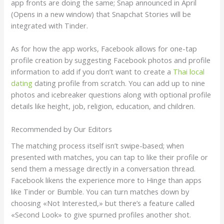
app fronts are doing the same; Snap announced in April
(Opens in a new window) that Snapchat Stories will be
integrated with Tinder.
As for how the app works, Facebook allows for one-tap
profile creation by suggesting Facebook photos and profile
information to add if you don’t want to create a
Thai local
dating
dating profile from scratch. You can add up to nine
photos and icebreaker questions along with optional profile
details like height, job, religion, education, and children.
Recommended by Our Editors
The matching process itself isn’t swipe-based; when
presented with matches, you can tap to like their profile or
send them a message directly in a conversation thread.
Facebook likens the experience more to Hinge than apps
like Tinder or Bumble. You can turn matches down by
choosing «Not Interested,» but there’s a feature called
«Second Look» to give spurned profiles another shot.