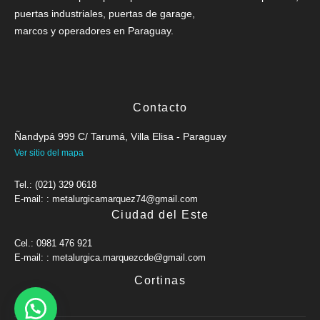
puertas industriales, puertas de garage,
marcos y operadores en Paraguay.
Contacto
Ñandypá 999 C/ Tarumá, Villa Elisa - Paraguay
Ver sitio del mapa
Tel.: (021) 329 0618
E-mail: : metalurgicamarquez74@gmail.com
Ciudad del Este
Cel.: 0981 476 921
E-mail: : metalurgica.marquezcde@gmail.com
Cortinas