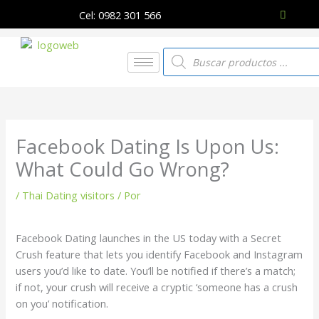
Ir
Cel: 0982 301 566
al
contenido
Búsqueda
de
productos
Facebook Dating Is Upon Us:
What Could Go Wrong?
/
Thai Dating visitors
/ Por
Facebook Dating launches in the US today with a Secret
Crush feature that lets you identify Facebook and Instagram
users you’d like to date. You’ll be notified if there’s a match;
if not, your crush will receive a cryptic ‘someone has a crush
on you’ notification.