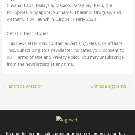
Guyana, Laos, Malaysia, Mexico, Paraguay, Peru, the
Philippines, Singapore, Suriname, Thailand, Uruguay, and
Vietnam. It will launch in Europe in early 2020.
Get Our Best Stories!
This newsletter may contain advertising, deals, or affiliate
links. Subscribing to a newsletter indicates your consent to
our Terms of Use and Privacy Policy. You may unsubscribe
from the newsletters at any time.
←
Entrada anterior
Entrada siguiente
→
Es uno de los principales proveedores de sistemas de puertas,