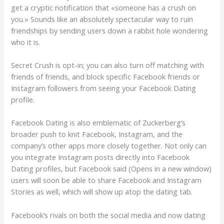
get a cryptic notification that «someone has a crush on
you.» Sounds like an absolutely spectacular way to ruin
friendships by sending users down a rabbit hole wondering
who it is.
Secret Crush is opt-in; you can also turn off matching with
friends of friends, and block specific Facebook friends or
Instagram followers from seeing your Facebook Dating
profile.
Facebook Dating is also emblematic of Zuckerberg’s
broader push to knit Facebook, Instagram, and the
company’s other apps more closely together. Not only can
you integrate Instagram posts directly into Facebook
Dating profiles, but Facebook said (Opens in a new window)
users will soon be able to share Facebook and Instagram
Stories as well, which will show up atop the dating tab.
Facebook’s rivals on both the social media and now dating