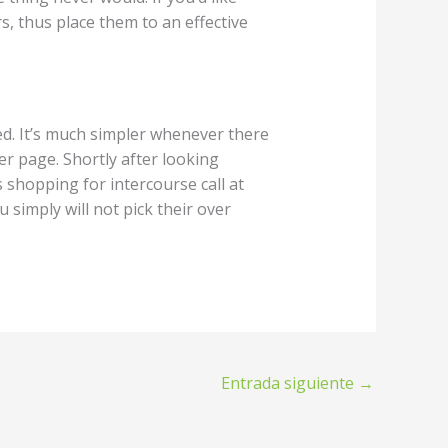
, thus place them to an effective
ed. It’s much simpler whenever there
r page. Shortly after looking
 shopping for intercourse call at
 simply will not pick their over
Entrada siguiente
→