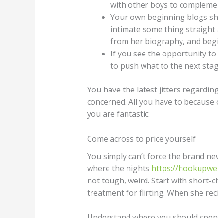
with other boys to complemen
Your own beginning blogs shou
intimate some thing straight
from her biography, and begin
If you see the opportunity to
to push what to the next stag
You have the latest jitters regardin
concerned. All you have to because o
you are fantastic:
Come across to price yourself
You simply can’t force the brand ne
where the nights
https://hookupweb
not tough, weird. Start with short-
treatment for flirting. When she reci
Understand where you should spen