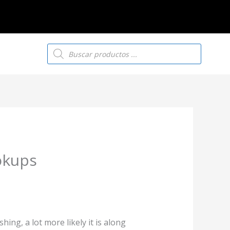
Búsqueda
de
productos
okups
ng, a lot more likely it is along