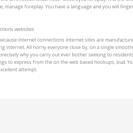
e, manage foreplay. You have a language and you will fingers
ctions websites
because internet connections internet sites are manufactur
 internet. All horny everyone close by, on a single smoothe
precisely why you carry out ever bother seeking to residents
hings to express from the on the web based hookups, bud. You
xcellent attempt.