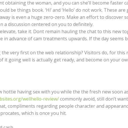
t obtaining the woman, and you can she’ll become faster cap
ld be things book. ‘Hi’ and ‘Hello’ do not work. These are g
 away is even a huge zero-zero. Make an effort to discover
 a discussion centered on you to definitely.
 elevate, take it. Dont remain hauling the chat to this new 
e in advance of cam treatments upwards. If the day seems be
g the very first on the web relationship? Visitors do, for thi
f it going well is actually get ready, and become on your ow
w hottie having sex with you while the the fresh new soon as
sites.org/wellhello-review/
commonly avoid, still don’t want
chat, compliments regarding people character and appearance
procates, which is once you hit.
d cash