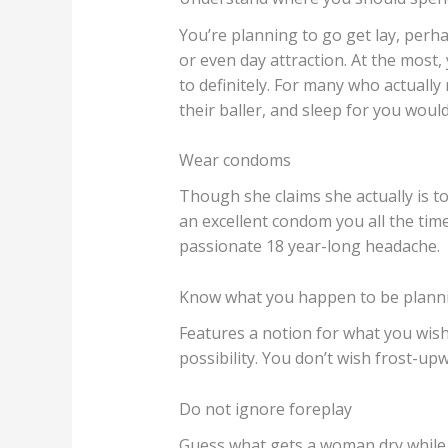
You’re planning to go get lay, perha
or even day attraction. At the most
to definitely. For many who actually
their baller, and sleep for you would
Wear condoms
Though she claims she actually is to
an excellent condom you all the time
passionate 18 year-long headache.
Know what you happen to be planni
Features a notion for what you wish
possibility. You don’t wish frost-upw
Do not ignore foreplay
Guess what gets a woman dry while th