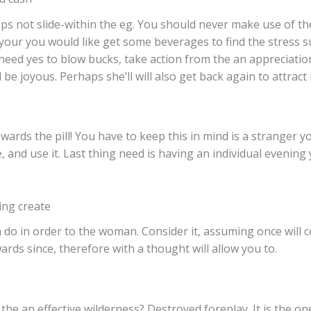
ps not slide-within the eg.
You should never make use of the h
, your you would like get some beverages to find the stress 
 need yes to blow bucks, take action from the an appreciatio
 be joyous. Perhaps she’ll will also get back again to attract
wards the pill! You have to keep this in mind is a stranger 
, and use it. Last thing need is having an individual evening
ng create
 do in order to the woman. Consider it, assuming once will c
ards since, therefore with a thought will allow you to.
e an effective wilderness? Destroyed foreplay. It is the one