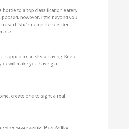
ottie to a top classification eatery
supposed, however, little beyond you
n resort. She’s going to consider
 more.
you happen to be sleep having. Keep
 you will make you having a
ome, create one to sight a real
 thing never would. If you’d like