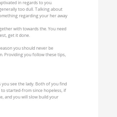
tivated in regards to you.
enerally too dull. Talking about
 something regarding your her away
together with towards the. You need
st, get it done.
s reason you should never be
n. Providing you follow these tips,
 you see the lady. Both of you find
 to started-from since hopeless, if
, and you will slow build your