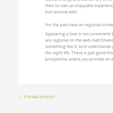
their to own an enjoyable experienc
fool around with.
For the past view on regional conne
Appearing a love is not convenient 
are regional on the web matchmaking
something like it, lord understands 
the night life. There is just good t
prospective unless you provide an e
←
Entrada anterior