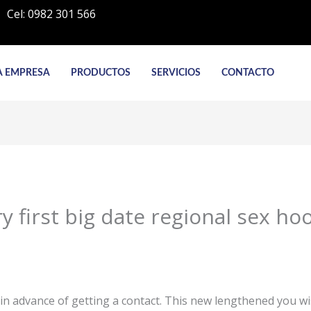
Cel: 0982 301 566
A EMPRESA
PRODUCTOS
SERVICIOS
CONTACTO
y first big date regional sex ho
n advance of getting a contact. This new lengthened you wishi