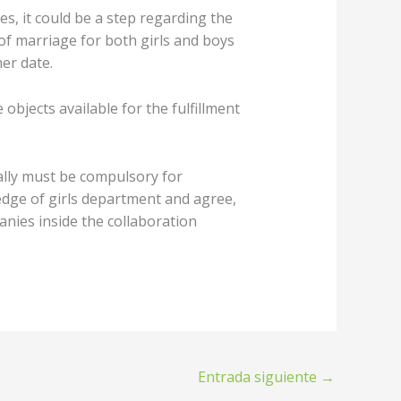
s, it could be a step regarding the
 of marriage for both girls and boys
er date.
jects available for the fulfillment
ally must be compulsory for
edge of girls department and agree,
nies inside the collaboration
Entrada siguiente
→