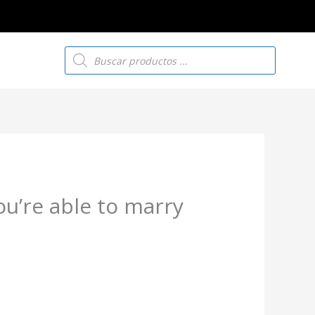
Búsqueda
de
productos
you’re able to marry