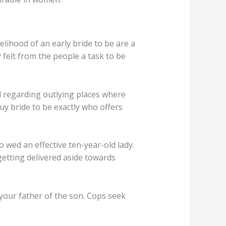
lihood of an early bride to be are a
 felt from the people a task to be
 regarding outlying places where
uy bride to be exactly who offers
o wed an effective ten-year-old lady.
getting delivered aside towards
your father of the son. Cops seek