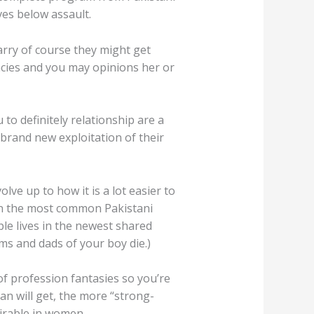
ves below assault.
arry of course they might get
ncies and you may opinions her or
o definitely relationship are a
 brand new exploitation of their
lve up to how it is a lot easier to
(In the most common Pakistani
ple lives in the newest shared
oms and dads of your boy die.)
f profession fantasies so you’re
an will get, the more “strong-
sirable in women.