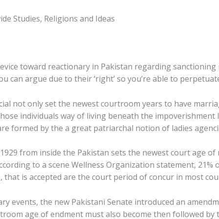
ide Studies, Religions and Ideas
device toward reactionary in Pakistan regarding sanctioning 
 you can argue due to their ‘right’ so you’re able to perpetua
icial not only set the newest courtroom years to have marria
ose individuals way of living beneath the impoverishment l
e formed by the a great patriarchal notion of ladies agenci
t 1929 from inside the Pakistan sets the newest court age of
According to a scene Wellness Organization statement, 21% 
, that is accepted are the court period of concur in most cou
ary events, the new Pakistani Senate introduced an amendmen
room age of endment must also become then followed by t