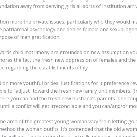
ndation away from denying girls all sorts of institution arri
ution more the private issues, particularly who they would m
 the patriarchal psychology one denies female one sexual age
pose of men gratification.
wards child matrimony are grounded on new assumption you t
ignores the fact the fresh new oppression of females and the
d regarding the establishments off ily.
 on more youthful brides. Justifications for it preference revo
ble to “adjust” toward the fresh new family unit members. 
 where you can find the fresh new husband’s parents. The cou
ntil a conflict will get irreconcilable and you can/and/or m
he area of the greatest young woman vary from letting go o
e method the woman outfits. It’s contended that the old a wom
he will get – both properties is actually negative and unde