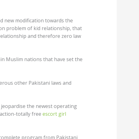
nd new modification towards the
 on problem of kid relationship, that
relationship and therefore zero law
in Muslim nations that have set the
umerous other Pakistani laws and
do jeopardise the newest operating
raction-totally free
escort girl
 complete program from Pakistani