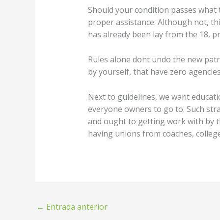
Should your condition passes what t
proper assistance. Although not, thi
has already been lay from the 18, pr
Rules alone dont undo the new patr
by yourself, that have zero agencies
Next to guidelines, we want educati
everyone owners to go to. Such str
and ought to getting work with by t
having unions from coaches, colleg
←
Entrada anterior