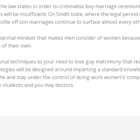
he law states in order to criminalise boy marriage ceremonie
s will be insufficient. On Sindh state, where the legal period
ofile off son marriages continue to surface almost every oth
iarchal mindset that makes men consider of women because ob
 of their own.
onal techniques to your need to lose guy matrimony that re
ategies will be designed around imparting a standard knowl
he and stay under the control of doing work women’s’ compa
e students and you may doctors.