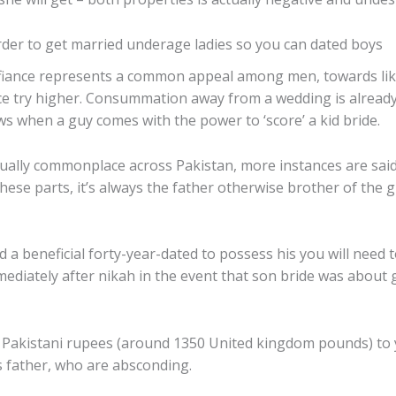
rder to get married underage ladies so you can dated boys
er fiance represents a common appeal among men, towards like
vice try higher. Consummation away from a wedding is already
ws when a guy comes with the power to ‘score’ a kid bride.
ually commonplace across Pakistan, more instances are said
ese parts, it’s always the father otherwise brother of the g
d a beneficial forty-year-dated to possess his you will need t
mediately after nikah in the event that son bride was about 
0 Pakistani rupees (around 1350 United kingdom pounds) to 
’s father, who are absconding.