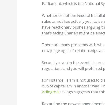
Parliament, which is the National Sy
Whether or not the Federal Install
rules or not has actually yet , to be
have reactionary pushes arguing thi
that’s facing Shariah might be enact
There are many problems with which
new judge ages of relationships at t
Secondly, even in the event it’s pre
regulations and you will preferred p
For instance, Islam is not used to d
out-of capitalism in another way. The
Arlington
savings suggests that this 
Regarding the newest amendment so