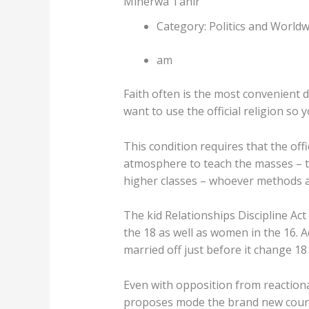
Minerwa Tahir
Category: Politics and Worldw
am
Faith often is the most convenient 
want to use the official religion so
This condition requires that the off
atmosphere to teach the masses – th
higher classes – whoever methods ar
The kid Relationships Discipline Ac
the 18 as well as women in the 16. 
married off just before it change 18 
Even with opposition from reaction
proposes mode the brand new court