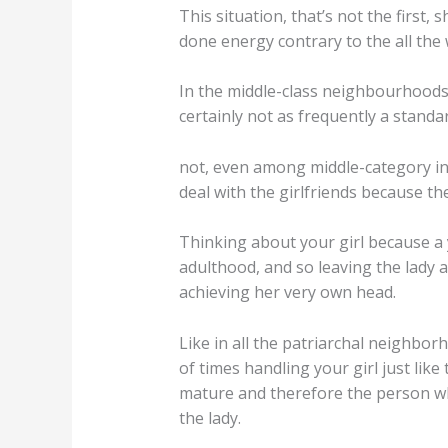
This situation, that’s not the first
done energy contrary to the all the
In the middle-class neighbourhoods 
certainly not as frequently a stand
not, even among middle-category indi
deal with the girlfriends because the
Thinking about your girl because a y
adulthood, and so leaving the lady 
achieving her very own head.
Like in all the patriarchal neighbor
of times handling your girl just like
mature and therefore the person wh
the lady.