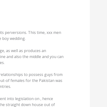
its perversions. This time, xxx men
te boy wedding.
ge, as well as produces an
ine and also the middle and you can
es.
 relationships to possess guys from
out-of females for the Pakistan was
ntries.
t into legislation on , hence
he straight down house out of