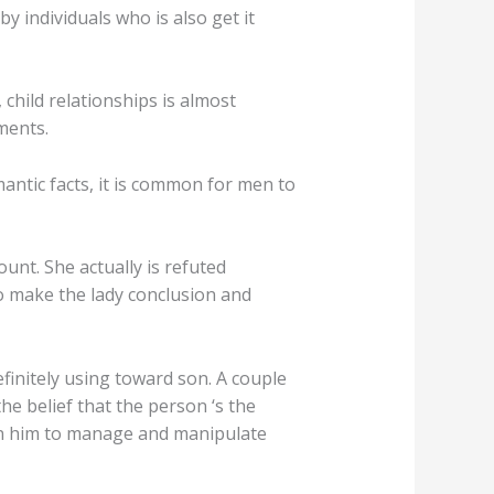
y individuals who is also get it
child relationships is almost
ments.
antic facts, it is common for men to
unt. She actually is refuted
so make the lady conclusion and
finitely using toward son. A couple
the belief that the person ‘s the
own him to manage and manipulate