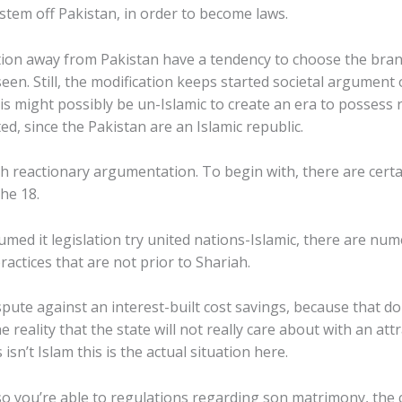
stem off Pakistan, in order to become laws.
ation away from Pakistan have a tendency to choose the bra
 seen. Still, the modification keeps started societal argument
s might possibly be un-Islamic to create an era to possess 
ed, since the Pakistan are an Islamic republic.
 reactionary argumentation. To begin with, there are certa
he 18.
sumed it legislation try united nations-Islamic, there are n
ractices that are not prior to Shariah.
ispute against an interest-built cost savings, because that 
 reality that the state will not really care about with an att
isn’t Islam this is the actual situation here.
 you’re able to regulations regarding son matrimony, the