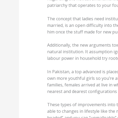
patriarchy that operates to your fou
The concept that ladies need instit
married, is an open difficulty into
him once the stuff made for new pur
Additionally, the new arguments to
natural institution. It assumption 
labour power in household try roote
In Pakistan, a top advanced is placed
own more youthful girls so you’re a
families, females arrived at live in
nearest and dearest configurations u
These types of improvements into t
able to changes in lifestyle like th
headed” and you can “unmalleable” s