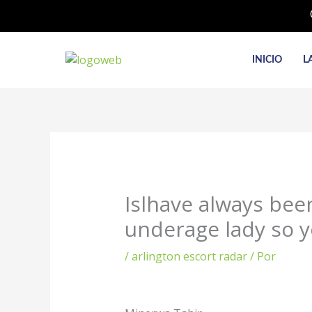
Ir
al
contenido
INICIO
L
Islhave always been 
underage lady so y
/
arlington escort radar
/ Por