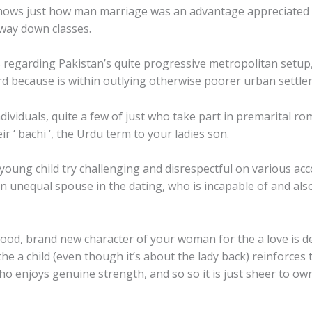
, shows just how man marriage was an advantage appreciated b
 way down classes.
regarding Pakistan’s quite progressive metropolitan setup, 
ard because is within outlying otherwise poorer urban settle
viduals, quite a few of just who take part in premarital rom
ir ‘ bachi ‘, the Urdu term to your ladies son.
oung child try challenging and disrespectful on various acco
an unequal spouse in the dating, who is incapable of and al
hood, brand new character of your woman for the a love is de
 the a child (even though it’s about the lady back) reinforces 
o enjoys genuine strength, and so so it is just sheer to 