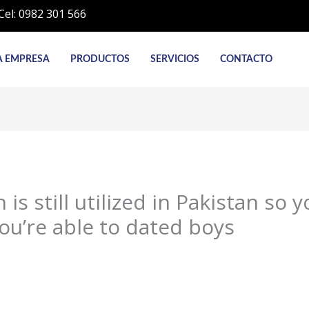
Cel: 0982 301 566
A EMPRESA
PRODUCTOS
SERVICIOS
CONTACTO
is still utilized in Pakistan so 
ou’re able to dated boys