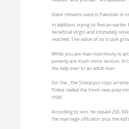
Islam remains used in Pakistan in o
In addition, trying to find an earli
beneficial virgin and intimately no
reached. The value of so it task gro
While you are man matrimony is act
poverty are much more serious. In th
the lady over to an adult man.
For the , the Shikarpur cops arreste
Police raided the fresh new area im
child.
According to son, he repaid 250,10
the marriage officiator plus the kid