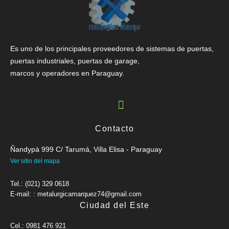
Es uno de los principales proveedores de sistemas de puertas,
puertas industriales, puertas de garage,
marcos y operadores en Paraguay.
Contacto
Ñandypá 999 C/ Tarumá, Villa Elisa - Paraguay
Ver sitio del mapa
Tel.: (021) 329 0618
E-mail: : metalurgicamarquez74@gmail.com
Ciudad del Este
Cel.: 0981 476 921