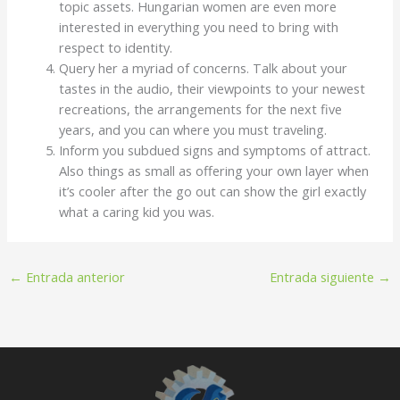
topic assets. Hungarian women are even more
interested in everything you need to bring with
respect to identity.
Query her a myriad of concerns. Talk about your
tastes in the audio, their viewpoints to your newest
recreations, the arrangements for the next five
years, and you can where you must traveling.
Inform you subdued signs and symptoms of attract.
Also things as small as offering your own layer when
it’s cooler after the go out can show the girl exactly
what a caring kid you was.
←
Entrada anterior
Entrada siguiente
→