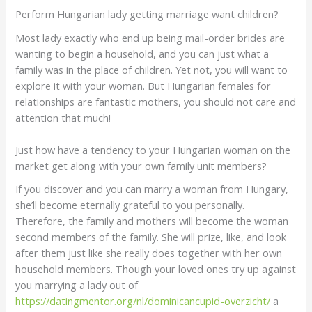
Perform Hungarian lady getting marriage want children?
Most lady exactly who end up being mail-order brides are
wanting to begin a household, and you can just what a
family was in the place of children. Yet not, you will want to
explore it with your woman. But Hungarian females for
relationships are fantastic mothers, you should not care and
attention that much!
Just how have a tendency to your Hungarian woman on the
market get along with your own family unit members?
If you discover and you can marry a woman from Hungary,
she’ll become eternally grateful to you personally.
Therefore, the family and mothers will become the woman
second members of the family. She will prize, like, and look
after them just like she really does together with her own
household members. Though your loved ones try up against
you marrying a lady out of
https://datingmentor.org/nl/dominicancupid-overzicht/
a