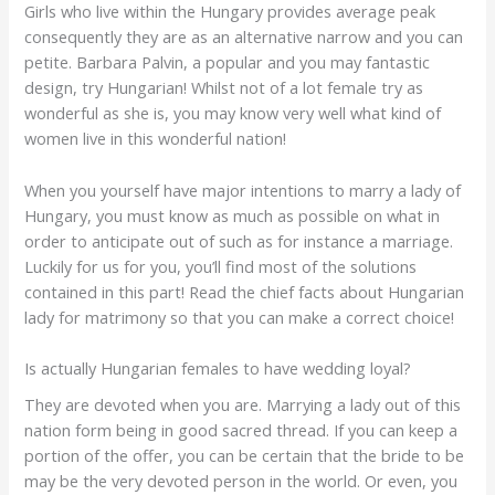
Girls who live within the Hungary provides average peak
consequently they are as an alternative narrow and you can
petite. Barbara Palvin, a popular and you may fantastic
design, try Hungarian! Whilst not of a lot female try as
wonderful as she is, you may know very well what kind of
women live in this wonderful nation!
When you yourself have major intentions to marry a lady of
Hungary, you must know as much as possible on what in
order to anticipate out of such as for instance a marriage.
Luckily for us for you, you’ll find most of the solutions
contained in this part!
Read the chief facts about Hungarian
lady for matrimony so that you can make a correct choice!
Is actually Hungarian females to have wedding loyal?
They are devoted when you are. Marrying a lady out of this
nation form being in good sacred thread. If you can keep a
portion of the offer, you can be certain that the bride to be
may be the very devoted person in the world. Or even, you