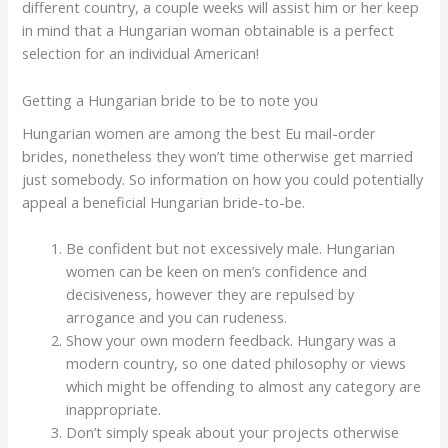
different country, a couple weeks will assist him or her keep
in mind that a Hungarian woman obtainable is a perfect
selection for an individual American!
Getting a Hungarian bride to be to note you
Hungarian women are among the best Eu mail-order
brides, nonetheless they won’t time otherwise get married
just somebody. So information on how you could potentially
appeal a beneficial Hungarian bride-to-be.
Be confident but not excessively male. Hungarian
women can be keen on men’s confidence and
decisiveness, however they are repulsed by
arrogance and you can rudeness.
Show your own modern feedback. Hungary was a
modern country, so one dated philosophy or views
which might be offending to almost any category are
inappropriate.
Don’t simply speak about your projects otherwise