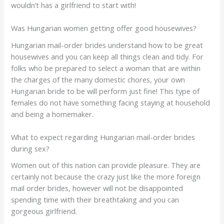
wouldn’t has a girlfriend to start with!
Was Hungarian women getting offer good housewives?
Hungarian mail-order brides understand how to be great
housewives and you can keep all things clean and tidy. For
folks who be prepared to select a woman that are within
the charges of the many domestic chores, your own
Hungarian bride to be will perform just fine! This type of
females do not have something facing staying at household
and being a homemaker.
What to expect regarding Hungarian mail-order brides
during sex?
Women out of this nation can provide pleasure. They are
certainly not because the crazy just like the more foreign
mail order brides, however will not be disappointed
spending time with their breathtaking and you can
gorgeous girlfriend.