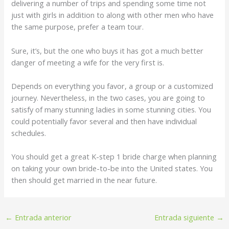
delivering a number of trips and spending some time not
just with girls in addition to along with other men who have
the same purpose, prefer a team tour.
Sure, it’s, but the one who buys it has got a much better
danger of meeting a wife for the very first is.
Depends on everything you favor, a group or a customized
journey. Nevertheless, in the two cases, you are going to
satisfy of many stunning ladies in some stunning cities. You
could potentially favor several and then have individual
schedules.
You should get a great K-step 1 bride charge when planning
on taking your own bride-to-be into the United states. You
then should get married in the near future.
←
Entrada anterior
Entrada siguiente
→