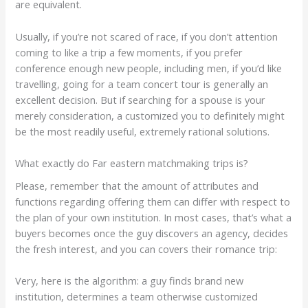
are equivalent.
Usually, if you’re not scared of race, if you don’t attention
coming to like a trip a few moments, if you prefer
conference enough new people, including men, if you’d like
travelling, going for a team concert tour is generally an
excellent decision. But if searching for a spouse is your
merely consideration, a customized you to definitely might
be the most readily useful, extremely rational solutions.
What exactly do Far eastern matchmaking trips is?
Please, remember that the amount of attributes and
functions regarding offering them can differ with respect to
the plan of your own institution. In most cases, that’s what a
buyers becomes once the guy discovers an agency, decides
the fresh interest, and you can covers their romance trip:
Very, here is the algorithm: a guy finds brand new
institution, determines a team otherwise customized