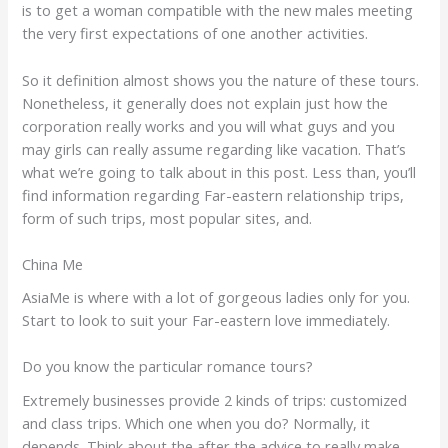
is to get a woman compatible with the new males meeting
the very first expectations of one another activities.
So it definition almost shows you the nature of these tours.
Nonetheless, it generally does not explain just how the
corporation really works and you will what guys and you
may girls can really assume regarding like vacation. That’s
what we’re going to talk about in this post. Less than, you’ll
find information regarding Far-eastern relationship trips,
form of such trips, most popular sites, and.
China Me
AsiaMe is where with a lot of gorgeous ladies only for you.
Start to look to suit your Far-eastern love immediately.
Do you know the particular romance tours?
Extremely businesses provide 2 kinds of trips: customized
and class trips. Which one when you do? Normally, it
depends. Think about the after the advice to really make