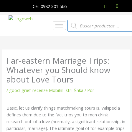
Ir
Cel: 0982 301 566
al
contenido
Búsqueda
de
productos
Far-eastern Marriage Trips:
Whatever you Should know
about Love Tours
/
good-grief-recenze MobilnГ­ strГЎnka
/ Por
Basic, let us clarify things matchmaking tours is. Wikipedia
defines them due to the fact trips you to men drink
research out-of a love (normally, a significant relationship, in
particular, marriage). The ultimate goal of for example trips