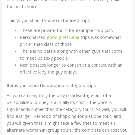
the best choice.
Things you should know customized trips
These are private tours for example child just.
Personalized
good grief Cena
trips was somewhat
pricier than class of those.
There is no battle along with other guys that come
to meet up sexy people.
Men possess longer to construct a contact with an
effective lady the guy enjoys.
Items you should know about category trips
As you can see, truly the only disadvantage out-of a
personalized journey is actually its cost – the price is
significantly higher than the category tours. As well, you will
find a larger likelihood of shopping for just one tour, and
you will given that it might take a few tries to meet an
alternate woman in-group tours, the complete can cost you