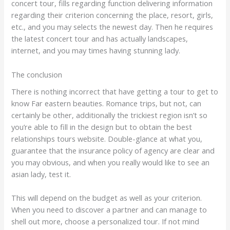
concert tour, fills regarding function delivering information
regarding their criterion concerning the place, resort, girls,
etc., and you may selects the newest day. Then he requires
the latest concert tour and has actually landscapes,
internet, and you may times having stunning lady.
The conclusion
There is nothing incorrect that have getting a tour to get to
know Far eastern beauties. Romance trips, but not, can
certainly be other, additionally the trickiest region isn’t so
you’re able to fill in the design but to obtain the best
relationships tours website. Double-glance at what you,
guarantee that the insurance policy of agency are clear and
you may obvious, and when you really would like to see an
asian lady, test it.
This will depend on the budget as well as your criterion.
When you need to discover a partner and can manage to
shell out more, choose a personalized tour. If not mind