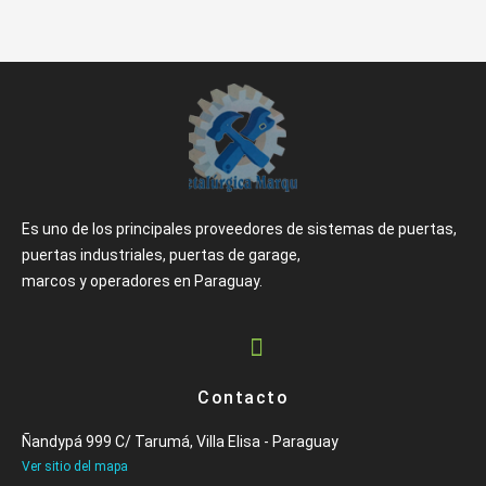
Es uno de los principales proveedores de sistemas de puertas,
puertas industriales, puertas de garage,
marcos y operadores en Paraguay.
Contacto
Ñandypá 999 C/ Tarumá, Villa Elisa - Paraguay
Ver sitio del mapa