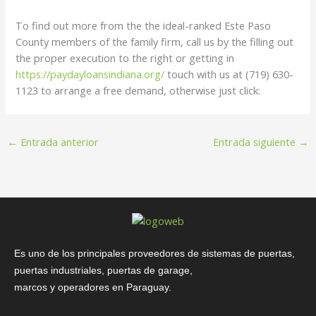
To find out more from the the ideal-ranked Este Paso
County members of the family firm, call us by the filling out
the proper execution to the right or getting in
https://paydayloansindiana.org/
touch with us at (719) 630-
1123 to arrange a free demand, otherwise just click:
←
Entrada anterior
Entrada siguiente
→
Es uno de los principales proveedores de sistemas de puertas,
puertas industriales, puertas de garage,
marcos y operadores en Paraguay.