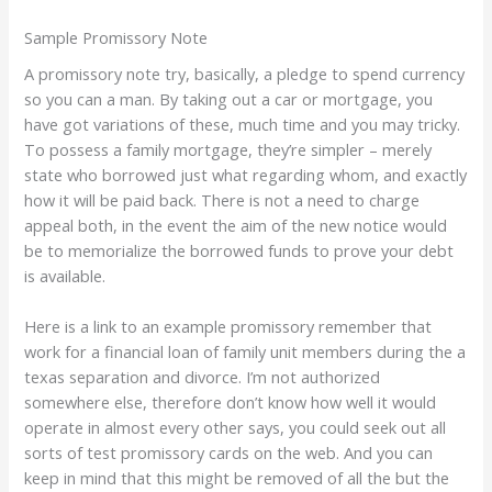
Sample Promissory Note
A promissory note try, basically, a pledge to spend currency
so you can a man. By taking out a car or mortgage, you
have got variations of these, much time and you may tricky.
To possess a family mortgage, they’re simpler – merely
state who borrowed just what regarding whom, and exactly
how it will be paid back. There is not a need to charge
appeal both, in the event the aim of the new notice would
be to memorialize the borrowed funds to prove your debt
is available.
Here is a link to an example promissory remember that
work for a financial loan of family unit members during the a
texas separation and divorce. I’m not authorized
somewhere else, therefore don’t know how well it would
operate in almost every other says, you could seek out all
sorts of test promissory cards on the web. And you can
keep in mind that this might be removed of all the but the