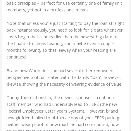
basic principles – perfect for use certainly one of family unit
members, yet not in a professional means.
Note that unless you’re just starting to pay the loan straight
back instantaneously, you need to look for a date whenever
costs begin that is no earlier than the newest big date of
the final instructions hearing, and maybe even a couple
months following, so that leeway when your reading are
continued.
Brand new Wood decision had several other renowned
perspective to it, unrelated with the family “loan”, however,
likewise showing the necessity of wearing evidence of value.
During the relationship, the newest spouse is a national
staff member who had undeniably lead to FERS (the new
Federal Employees’ Later years System). However, brand
new girlfriend failed to obtain a copy of your FERS package,
neither wear proof of how much he had contributed, how