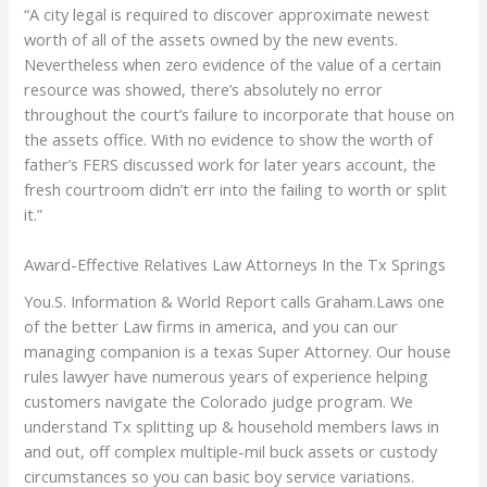
“A city legal is required to discover approximate newest
worth of all of the assets owned by the new events.
Nevertheless when zero evidence of the value of a certain
resource was showed, there’s absolutely no error
throughout the court’s failure to incorporate that house on
the assets office. With no evidence to show the worth of
father’s FERS discussed work for later years account, the
fresh courtroom didn’t err into the failing to worth or split
it.”
Award-Effective Relatives Law Attorneys In the Tx Springs
You.S. Information & World Report calls Graham.Laws one
of the better Law firms in america, and you can our
managing companion is a texas Super Attorney. Our house
rules lawyer have numerous years of experience helping
customers navigate the Colorado judge program. We
understand Tx splitting up & household members laws in
and out, off complex multiple-mil buck assets or custody
circumstances so you can basic boy service variations.