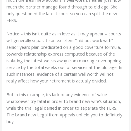
much the fresh new account is well worth, neither just how
much the partner manage found through to old age. She
only questioned the latest court so you can split the new
FERS.
Notice – this isn’t quite as in love as it may appear – courts
will generally separate an excellent “laid out work with”
senior years plan predicated on a good coverture formula,
towards relationship express computed because of the
isolating the latest weeks away from marriage overlapping
service by the total weeks out-of services at the old-age. In
such instances, evidence of a certain well worth will not
really affect how your retirement is actually divided.
But in this example, its lack of any evidence of value
whatsoever try fatal in order to brand new wife’s situation,
while the trial legal denied in order to separate the FERS.
The brand new Legal from Appeals upheld you to definitely
buy: