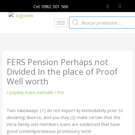
Ir
Cel: 0982 301 566
al
contenido
Búsqueda
de
productos
FERS Pension Perhaps not
Divided In the place of Proof
Well worth
/
payday loans nashville
/ Por
Two takeaways: (1) do not import ily immediately prior to
declaring divorce, and you may (2) make certain that the
intra-family unit members loans are evidenced that have
good contemporaneous promissory note!