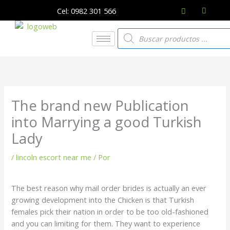
Ir
Cel: 0982 301 566
al
contenido
Búsqueda
de
productos
The brand new Publication
into Marrying a good Turkish
Lady
/
lincoln escort near me
/ Por
The best reason why mail order brides is actually an ever
growing development into the Chicken is that Turkish
females pick their nation in order to be too old-fashioned
and you can limiting for them. They want to experience