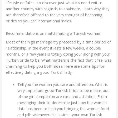
lifestyle on fullest to discover just what it’s need exit to
another country with regards to soulmate. That’s why they
are therefore offered to the very thought of becoming
brides so you can international males.
Recommendations on matchmaking a Turkish woman
Most of the high marriage try preceded by a time period of
relationship. In the event it lasts a few weeks, a couple
months, or a few years is totally doing your along with your
Turkish bride to be. What matters is the fact that it feel was
charming to help you both sides. Here are some tips for
effectively dating a good Turkish lady.
Tell you the woman you care and attention. What is
very important good Turkish bride to be means out
of the girl companion are care and attention. From
messaging their to determine just how the woman
date has been to help you bringing the woman food
and pills whenever she is sick – your own Turkish