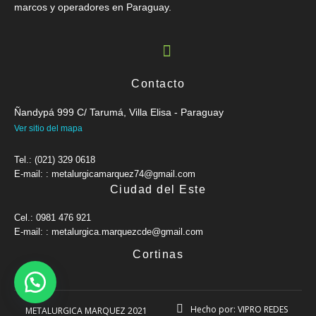
marcos y operadores en Paraguay.
Contacto
Ñandypá 999 C/ Tarumá, Villa Elisa - Paraguay
Ver sitio del mapa
Tel.: (021) 329 0618
E-mail: : metalurgicamarquez74@gmail.com
Ciudad del Este
Cel.: 0981 476 921
E-mail: : metalurgica.marquezcde@gmail.com
Cortinas
Hecho por: VIPRO REDES
METALURGICA MARQUEZ 2021