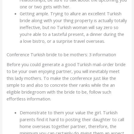
one or two gets with her.
Getting ample. Trying to allure an excellent Turkish
bride along with your thing property is actually totally
ineffective, but no Turkish woman will say zero so
you’re able to a tasteful present, a dinner during the
a love bistro, or a surprise travel overseas.
Conference Turkish bride to be mothers: 3 information
Before you could generate a good Turkish mail-order bride
to be your own enjoying partner, you will inevitably meet
this lady mothers. To make the conference just like the
simple to and also to concrete their ranks while the an
eligible bridegroom with the bride to be, follow such
effortless information.
Demonstrate to them your value the girl. Turkish
parents find it hard to posting their daughter to call
home overseas together partner, therefore, the
minimum you can certainly do giving them an aspect