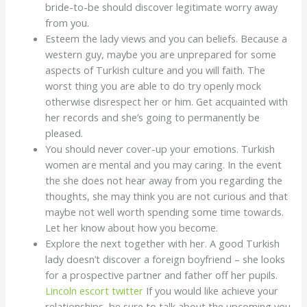
bride-to-be should discover legitimate worry away
from you.
Esteem the lady views and you can beliefs. Because a
western guy, maybe you are unprepared for some
aspects of Turkish culture and you will faith. The
worst thing you are able to do try openly mock
otherwise disrespect her or him. Get acquainted with
her records and she’s going to permanently be
pleased.
You should never cover-up your emotions. Turkish
women are mental and you may caring. In the event
the she does not hear away from you regarding the
thoughts, she may think you are not curious and that
maybe not well worth spending some time towards.
Let her know about how you become.
Explore the next together with her. A good Turkish
lady doesn’t discover a foreign boyfriend – she looks
for a prospective partner and father off her pupils.
Lincoln escort twitter
If you would like achieve your
relationships, be sure to talk about the upcoming you