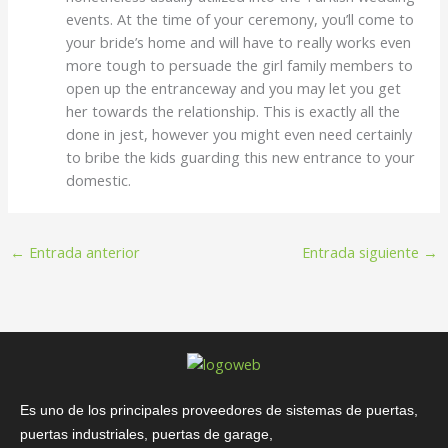
events. At the time of your ceremony, you’ll come to
your bride’s home and will have to really works even
more tough to persuade the girl family members to
open up the entranceway and you may let you get
her towards the relationship. This is exactly all the
done in jest, however you might even need certainly
to bribe the kids guarding this new entrance to your
domestic.
←
Entrada anterior
Entrada siguiente
→
Es uno de los principales proveedores de sistemas de puertas,
puertas industriales, puertas de garage,