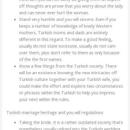
off thoughts are prove that you worry about the lady
and can never ever hurt the woman.
Stand very humble and you will sincere. Even if you
keeps a number of knowledge of lovely Western
mothers, Turkish moms and dads are entirely
different in this regard. To make a good feeling,
usually do not state excessive, usually do not cam
over them, plus don’t refer to them as only because
of the the first names.
Know a few things from the Turkish society. There
will be an existence knowing the new intricacies off
Turkish culture together with your Turkish wife, you
could make the effort and explore two circumstances
or phrases within the Turkish to help you impress
your next within the-rules.
Turkish marriage heritage and you will regulations
Taking the bride. It is a rather outdated society that’s
nonetheless usually utilized into the Turkish wedding