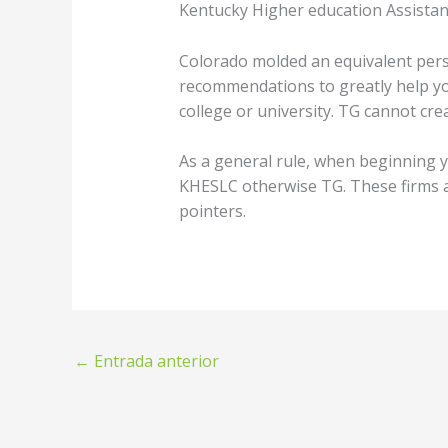
Kentucky Higher education Assistan
Colorado molded an equivalent perso
recommendations to greatly help y
college or university. TG cannot cr
As a general rule, when beginning y
KHESLC otherwise TG. These firms a
pointers.
←
Entrada anterior