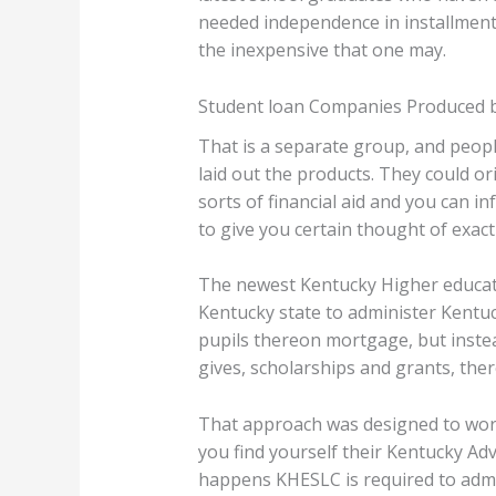
needed independence in installment
the inexpensive that one may.
Student loan Companies Produced 
That is a separate group, and peopl
laid out the products. They could or
sorts of financial aid and you can i
to give you certain thought of exactl
The newest Kentucky Higher educati
Kentucky state to administer Kentuc
pupils thereon mortgage, but instead
gives, scholarships and grants, the
That approach was designed to work 
you find yourself their Kentucky Adv
happens KHESLC is required to adm