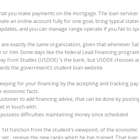
 that you make payments on the mortgage. The loan servicer
eate an online account fully for one goal, bring typical sta
updates, and you can manage range operate if you fail to spe
are exactly the same organization, given that whenever Sal
r or him. Some days like the federal Lead Financing program
away from Studies (USDOE) ‘s the bank, but USDOE chooses an
wards the government’s student loan website.
eeping for your financing by the accepting and tracking pa
 economic facts.
tomer to add financing advice, that can be done by posting p
et in touch with.
possess difficulties maintaining money since scheduled.
s 1st function from the student’s viewpoint, of the economic 
 yet , receive the new ranks which he has trained. That loan