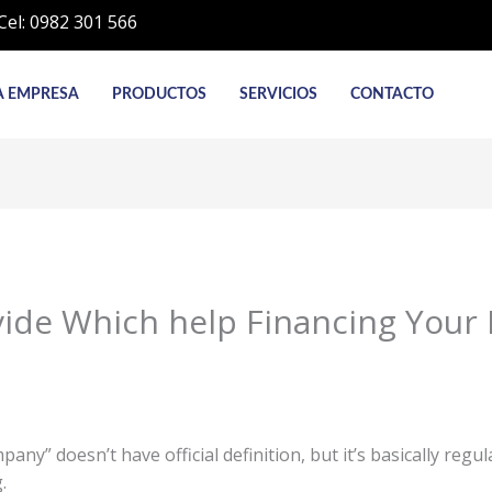
Cel: 0982 301 566
A EMPRESA
PRODUCTOS
SERVICIOS
CONTACTO
ovide Which help Financing Your
ny” doesn’t have official definition, but it’s basically regu
.