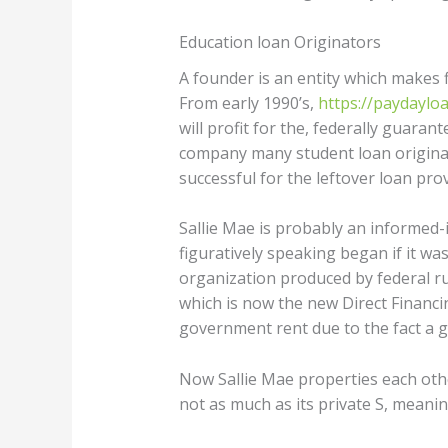
Education loan Originators
A founder is an entity which makes fi
From early 1990’s,
https://paydayloa
will profit for the, federally guara
company many student loan origina
successful for the leftover loan prov
Sallie Mae is probably an informed-
figuratively speaking began if it wa
organization produced by federal 
which is now the new Direct Financi
government rent due to the fact a g
Now Sallie Mae properties each othe
not as much as its private S, meanin