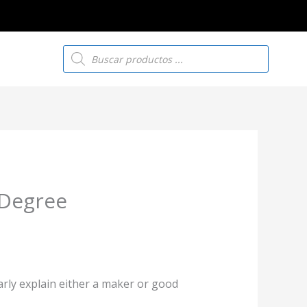
Búsqueda
de
productos
 Degree
larly explain either a maker or good