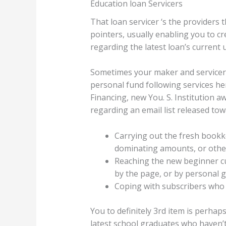
Education loan Servicers
That loan servicer ‘s the providers
pointers, usually enabling you to cr
regarding the latest loan’s current 
Sometimes your maker and servicer 
personal fund following services he
Financing, new You. S. Institution 
regarding an email list released to
Carrying out the fresh bookk
dominating amounts, or other
Reaching the new beginner cus
by the page, or by personal g
Coping with subscribers who 
You to definitely 3rd item is perhap
latest school graduates who haven’t