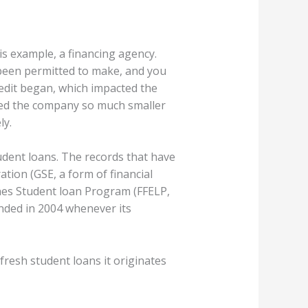
his example, a financing agency.
been permitted to make, and you
credit began, which impacted the
ted the company so much smaller
ly.
udent loans. The records that have
ation (GSE, a form of financial
es Student loan Program (FFELP,
ended in 2004 whenever its
fresh student loans it originates