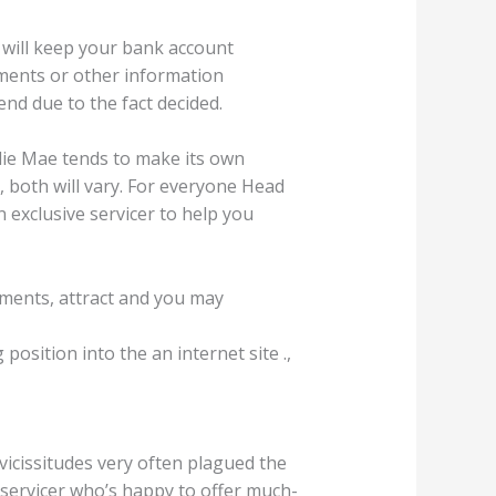
 will keep your bank account
tements or other information
nd due to the fact decided.
lie Mae tends to make its own
, both will vary. For everyone Head
 exclusive servicer to help you
yments, attract and you may
osition into the an internet site .,
vicissitudes very often plagued the
 servicer who’s happy to offer much-