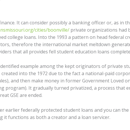
nance. It can consider possibly a banking officer or, as in t
nsmissouri.org/cities/boonville/
private organizations had 
nteed college loans. Into the 1993 a pattern on head federal 
tors, therefore the international market meltdown genera
iders that all provides fell student education loans complete
identified example among the kept originators of private st
s created into the 1972 due to the fact a national-paid corpor
rules), and then make money in former Government Loved on
ng program). It gradually turned privatized, a process that 
reat GSE are ended.
r earlier federally protected student loans and you can the 
g it functions as both a creator and a loan servicer.