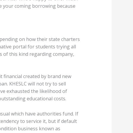
ate your coming borrowing because
epending on how their state charters
tive portal for students trying all
es of this kind regarding company,
 financial created by brand new
n. KHESLC will not try to sell
ave exhausted the likelihood of
outstanding educational costs.
sual which have authorities fund. If
dency to service it, but if default
ondition business known as