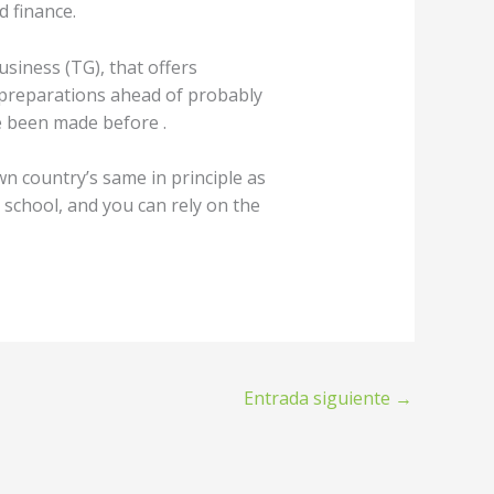
 finance.
siness (TG), that offers
preparations ahead of probably
ve been made before .
n country’s same in principle as
school, and you can rely on the
Entrada siguiente
→