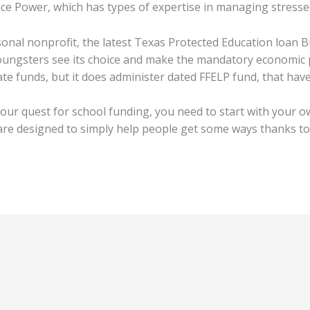
ce Power, which has types of expertise in managing stressed
nal nonprofit, the latest Texas Protected Education loan Bu
oungsters see its choice and make the mandatory economic 
eate funds, but it does administer dated FFELP fund, that ha
our quest for school funding, you need to start with your ow
re designed to simply help people get some ways thanks to 