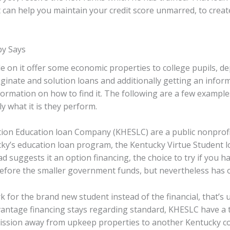
 can help you maintain your credit score unmarred, to cre
by Says
e on it offer some economic properties to college pupils, d
iginate and solution loans and additionally getting an informa
nformation on how to find it. The following are a few exampl
y what it is they perform.
on Education loan Company (KHESLC) are a public nonprofit
ky’s education loan program, the Kentucky Virtue Student loa
 suggests it an option financing, the choice to try if you h
refore the smaller government funds, but nevertheless has 
for the brand new student instead of the financial, that’s u
antage financing stays regarding standard, KHESLC have a ten
ission away from upkeep properties to another Kentucky c