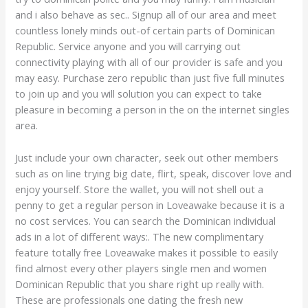
and i also behave as sec.. Signup all of our area and meet
countless lonely minds out-of certain parts of Dominican
Republic. Service anyone and you will carrying out
connectivity playing with all of our provider is safe and you
may easy. Purchase zero republic than just five full minutes
to join up and you will solution you can expect to take
pleasure in becoming a person in the on the internet singles
area.
Just include your own character, seek out other members
such as on line trying big date, flirt, speak, discover love and
enjoy yourself. Store the wallet, you will not shell out a
penny to get a regular person in Loveawake because it is a
no cost services. You can search the Dominican individual
ads in a lot of different ways:. The new complimentary
feature totally free Loveawake makes it possible to easily
find almost every other players single men and women
Dominican Republic that you share right up really with.
These are professionals one dating the fresh new