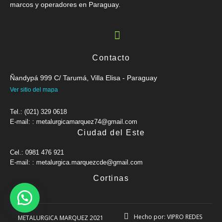
marcos y operadores en Paraguay.
Contacto
Ñandypá 999 C/ Tarumá, Villa Elisa - Paraguay
Ver sitio del mapa
Tel.: (021) 329 0618
E-mail: : metalurgicamarquez74@gmail.com
Ciudad del Este
Cel.: 0981 476 921
E-mail: : metalurgica.marquezcde@gmail.com
Cortinas
Hecho por: VIPRO REDES
METALURGICA MARQUEZ 2021