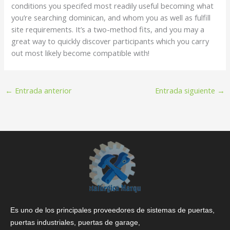
conditions you specifed most readily useful becoming what
you’re searching dominican, and whom you as well as fulfill
site requirements. It’s a two-method fits, and you may a
great way to quickly discover participants which you carry
out most likely become compatible with!
←
Entrada anterior
Entrada siguiente
→
Es uno de los principales proveedores de sistemas de puertas,
puertas industriales, puertas de garage,