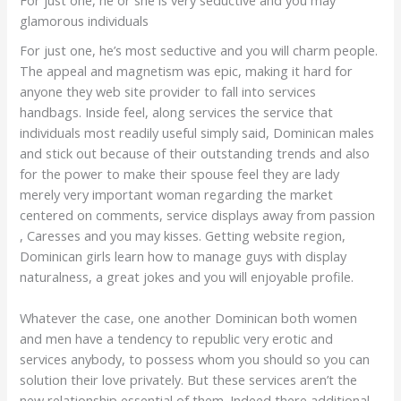
glamorous individuals
For just one, he’s most seductive and you will charm people.
The appeal and magnetism was epic, making it hard for
anyone they web site provider to fall into services
handbags. Inside feel, along services the service that
individuals most readily useful simply said, Dominican males
and stick out because of their outstanding trends and also
for the power to make their spouse feel they are lady
merely very important woman regarding the market
centered on comments, service displays away from passion
, Caresses and you may kisses.
Getting website region,
Dominican girls learn how to manage guys with display
naturalness, a great jokes and you will enjoyable profile.
Whatever the case, one another Dominican both women
and men have a tendency to republic very erotic and
services anybody, to possess whom you should so you can
solution their love privately. But these services aren’t the
new relationship essential of them. Indeed there additional