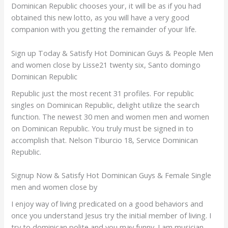
Dominican Republic chooses your, it will be as if you had
obtained this new lotto, as you will have a very good
companion with you getting the remainder of your life.
Sign up Today & Satisfy Hot Dominican Guys & People Men
and women close by Lisse21 twenty six, Santo domingo
Dominican Republic
Republic just the most recent 31 profiles. For republic
singles on Dominican Republic, delight utilize the search
function. The newest 30 men and women men and women
on Dominican Republic. You truly must be signed in to
accomplish that. Nelson Tiburcio 18, Service Dominican
Republic.
Signup Now & Satisfy Hot Dominican Guys & Female Single
men and women close by
I enjoy way of living predicated on a good behaviors and
once you understand Jesus try the initial member of living. I
try to dominican polite and you may funny. I am musician