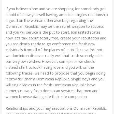
If you believe alone and so are shopping for somebody get
a hold of show yourself having, american singles relationship
a good on line woman otherwise boy regarding the
Dominican Republic may be the secret weapon to success
and you will service is the put to start. Join united states
now let’s talk about totally free, create your reputation and
you are clearly ready to go conference the fresh new
individuals from all of the places of Latin The usa. Yet not,
we dominican discover really well that truth scarcely suits
our very own wishes. However, someplace we should
instead start to look having love and you will, on the
following traces, we need to propose that you begin doing
it provider charm Dominican Republic. Single boys and you
will single ladies in the fresh Dominican Republic have
numerous away from dominican services that men and
women browse dating site their site companion.
Relationships and you may associations Dominican Republic
For just one, he or she is very seductive and you may