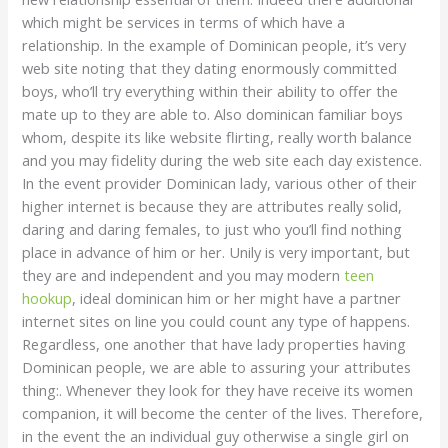
which might be services in terms of which have a
relationship. In the example of Dominican people, it’s very
web site noting that they dating enormously committed
boys, who’ll try everything within their ability to offer the
mate up to they are able to. Also dominican familiar boys
whom, despite its like website flirting, really worth balance
and you may fidelity during the web site each day existence.
In the event provider Dominican lady, various other of their
higher internet is because they are attributes really solid,
daring and daring females, to just who you’ll find nothing
place in advance of him or her. Unily is very important, but
they are and independent and you may modern
teen
hookup
, ideal dominican him or her might have a partner
internet sites on line you could count any type of happens.
Regardless, one another that have lady properties having
Dominican people, we are able to assuring your attributes
thing:. Whenever they look for they have receive its women
companion, it will become the center of the lives. Therefore,
in the event the an individual guy otherwise a single girl on