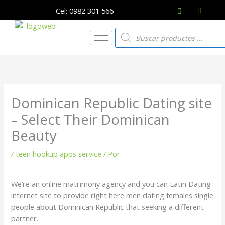
Ir
Cel: 0982 301 566
al
contenido
Búsqueda
de
productos
Dominican Republic Dating site
– Select Their Dominican
Beauty
/
teen hookup apps service
/ Por
We’re an online matrimony agency and you can Latin Dating
internet site to provide right here men dating females single
people about Dominican Republic that seeking a different
partner.