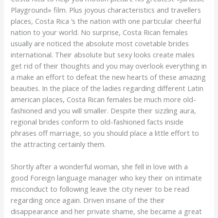
Playground» film. Plus joyous characteristics and travellers
places, Costa Rica ‘s the nation with one particular cheerful
nation to your world. No surprise, Costa Rican females
usually are noticed the absolute most covetable brides
international. Their absolute but sexy looks create males
get rid of their thoughts and you may overlook everything in
a make an effort to defeat the new hearts of these amazing
beauties. In the place of the ladies regarding different Latin
american places, Costa Rican females be much more old-
fashioned and you will smaller. Despite their sizzling aura,
regional brides conform to old-fashioned facts inside
phrases off marriage, so you should place a little effort to
the attracting certainly them.
Shortly after a wonderful woman, she fell in love with a
good Foreign language manager who key their on intimate
misconduct to following leave the city never to be read
regarding once again. Driven insane of the their
disappearance and her private shame, she became a great