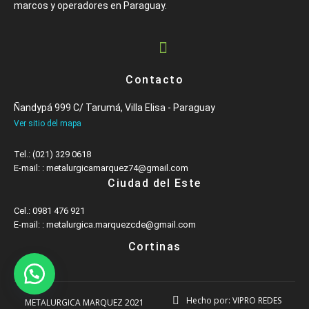
marcos y operadores en Paraguay.
Contacto
Ñandypá 999 C/ Tarumá, Villa Elisa - Paraguay
Ver sitio del mapa
Tel.: (021) 329 0618
E-mail: : metalurgicamarquez74@gmail.com
Ciudad del Este
Cel.: 0981 476 921
E-mail: : metalurgica.marquezcde@gmail.com
Cortinas
Hecho por: VIPRO REDES
METALURGICA MARQUEZ 2021