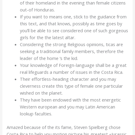
of their homeland in the evening than female citizens
out-of Honduras.
If you want to means one, stick to the guidance from
this text, and that knows, possibly as time goes by
you’ll be able to see considered one of such gorgeous
girls for the the latest altar.
Considering the strong Religious opinions, ticas are
seeking a traditional family members, therefore the
leader of the home ‘s the kid.
Your knowledge of Foreign-language shall be a great
real lifeguards a number of issues in the Costa Rica.
Their effortless-heading character and you may
cleverness create this type of female one particular
wished on the planet.
They have been endowed with the most energetic
Western european and you may Latin American
lookup faculties.
Amazed because of the its fame, Steven Spielberg chose
Costa Rica to help you motion picture his greatest «Jurassic