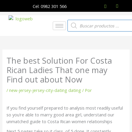
Ir
Cel: 0982 301 566
al
contenido
Búsqueda
de
productos
The best Solution For Costa
Rican Ladies That one may
Find out about Now
/
new-jersey-jersey-city-dating dating
/ Por
If you find yourself prepared to analysis most readily useful
so you’re able to marry good area girl, understand our
unmatched guide to Costa Rican women relationships
Next 5 pages take so it class, of 5 done. It constantly