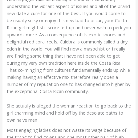
understand the vibrant aspect of issues and all of the brand
new date a cure for one of the best. If you would come to
be usually sulky or enjoy this new bad to occur, your Costa
Rican girl might still score fed-up and never wish to perk you
upwards more. As a consequence of its exotic shores and
delightful red coral reefs, Culebra is commonly called a tiny
eden in the world. You will find now a masochist or I really
are finding some thing that i have not been able to get
during my very own tradition here inside the Costa Rica.
That co-mingling from cultures fundamentally ends up while
making having an effective mix therefore really open a
number of my reputation one to has changed into higher by
the exceptional Costa Rican community.
She actually is alleged the woman reaction to go back to the
girl charming mind and hold off by the desolate paths to
own naive men
Most engaging ladies does not waste its wage because of
the trying to find gowns and one most other pair of high