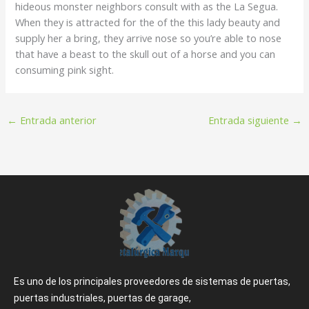
hideous monster neighbors consult with as the La Segua.
When they is attracted for the of the this lady beauty and
supply her a bring, they arrive nose so you’re able to nose
that have a beast to the skull out of a horse and you can
consuming pink sight.
←
Entrada anterior
Entrada siguiente
→
Es uno de los principales proveedores de sistemas de puertas,
puertas industriales, puertas de garage,