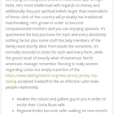
heels. He’s most intellectual with regards to money and
additionally they put spiritual beliefs larger than materialistic
of these. Girls of this country will probably has traditional
matchmaking. He’s grown in order to become
compassionate mothers and you can enjoying spouses. It’s
questioned the boy purchase for each and every absolutely
nothing factor plus some stuff this lady members of the
family need shortly after from inside the sometime. It’s
normally stressful to state for each and every form, while
the good result of exactly what of numerous North
americans manage remember fleecing is really women
regarding costa rica simply a portion of the
https://www.datingmentor.org/new-jersey-jersey-city-
dating
accepted tradeoff in the an effective Latin male-
people relationship.
Awaken the robust and gallant guy in you in order to
excite their Costa Rican wife.
Regional brides become safer walking on new streets