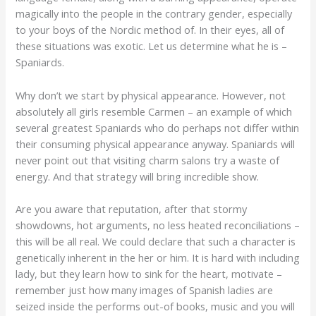
magically into the people in the contrary gender, especially
to your boys of the Nordic method of. In their eyes, all of
these situations was exotic. Let us determine what he is –
Spaniards.
Why don’t we start by physical appearance. However, not
absolutely all girls resemble Carmen – an example of which
several greatest Spaniards who do perhaps not differ within
their consuming physical appearance anyway. Spaniards will
never point out that visiting charm salons try a waste of
energy. And that strategy will bring incredible show.
Are you aware that reputation, after that stormy
showdowns, hot arguments, no less heated reconciliations –
this will be all real.
We could declare that such a character is
genetically inherent in the her or him. It is hard with including
lady, but they learn how to sink for the heart, motivate –
remember just how many images of Spanish ladies are
seized inside the performs out-of books, music and you will