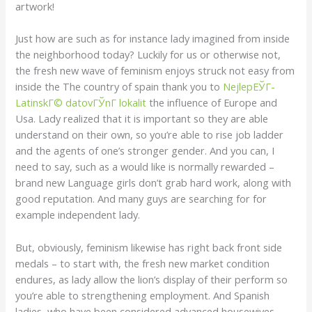
artwork!
Just how are such as for instance lady imagined from inside
the neighborhood today? Luckily for us or otherwise not,
the fresh new wave of feminism enjoys struck not easy from
inside the The country of spain thank you to
NejlepЕЎГ­
LatinskГ© datovГЎnГ­ lokalit
the influence of Europe and
Usa. Lady realized that it is important so they are able
understand on their own, so you’re able to rise job ladder
and the agents of one’s stronger gender. And you can, I
need to say, such as a would like is normally rewarded –
brand new Language girls don’t grab hard work, along with
good reputation. And many guys are searching for for
example independent lady.
But, obviously, feminism likewise has right back front side
medals – to start with, the fresh new market condition
endures, as lady allow the lion’s display of their perform so
you’re able to strengthening employment. And Spanish
ladies, who have been considered advanced housewives,