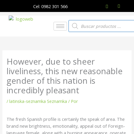
Ir
Cel: 0982 301 566
al
contenido
Búsqueda
de
productos
However, due to sheer
liveliness, this new reasonable
gender of this nation is
incredibly pleasant
/
latinska-seznamka Seznamka
/ Por
The fresh Spanish profile is certainly the speak of area. The
brand new brightness, emotionality, appeal out of Foreign-
language female, along with a burning appearance, operate