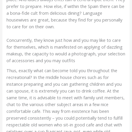
prefer to prepare. How else, if within the Spain there can be
a bona-fide cult from delicious dining? Language
housewives are great, because they find for you personally
to care for on their own.
Concurrently, they know just how and you may like to care
for themselves, which is manifested on applying of dazzling
makeup, the capacity to would a photograph, your selection
of accessories and you may outfits
Thus, exactly what can become told you throughout the
recreational? In the middle house chores such as for
instance preparing and you can gathering children and you
can spouse, it is extremely you can to drink coffee. At the
same time, it is advisable to meet with family unit members,
chat to the various other subject areas in a few nice
comfortable cafe. This way from existence has been
preserved consistently – you could potentially tend to fulfill
respectable old women who sit-in good cafe and chat with
relatives over a cup fragrant java. not, even while old