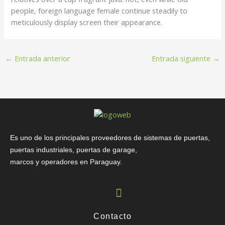
people, foreign language female continue steadily to
meticulously display screen their appearance.
←
Entrada anterior
Entrada siguiente
→
Es uno de los principales proveedores de sistemas de puertas,
puertas industriales, puertas de garage,
marcos y operadores en Paraguay.
Contacto