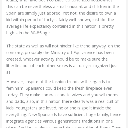
this can be nevertheless a small unusual, and children in the
Spain are simply just adored. Yet not, the desire to own a
kid within period of forty is fairly well-known, just like the
average life expectancy contained in this nation is pretty
high – in the 80-85 age.
The state as well as will not hinder like trend anyway, on the
contrary, probably the Ministry off Equivalence has been
created, whoever activity should be to make sure the
liberties out of each other sexes is actually recognized just
as
However, inspite of the fashion trends with regards to
feminism, Spaniards could keep the fresh fireplace even
today. They make compassionate wives and you will moms
and dads, also, in this nation there clearly was a real cult of
kids. Youngsters are loved, he or she is spoilt inside the
everything. New Spaniards have sufficient huge family, hence
integrate agencies various generations traditions in one
place. And ladies always entertain a central input them. They