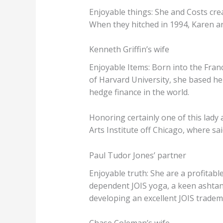
Enjoyable things: She and Costs cr
When they hitched in 1994, Karen ar
Kenneth Griffin’s wife
Enjoyable Items: Born into the Fran
of Harvard University, she based h
hedge finance in the world.
Honoring certainly one of this lady 
Arts Institute off Chicago, where sa
Paul Tudor Jones’ partner
Enjoyable truth: She are a profitabl
dependent JOIS yoga, a keen ashtang
developing an excellent JOIS tradema