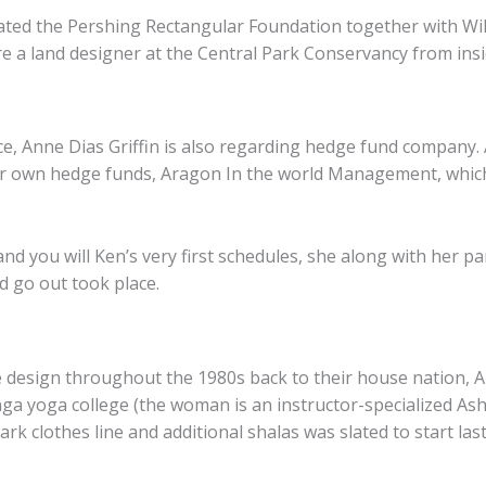
eated the Pershing Rectangular Foundation together with W
e a land designer at the Central Park Conservancy from insi
ce, Anne Dias Griffin is also regarding hedge fund company
er own hedge funds, Aragon In the world Management, which 
and you will Ken’s very first schedules, she along with her p
id go out took place.
e design throughout the 1980s back to their house nation, Au
a yoga college (the woman is an instructor-specialized Asht
rk clothes line and additional shalas was slated to start last