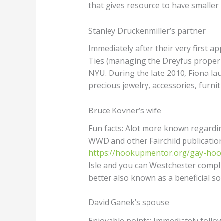
that gives resource to have smaller
Stanley Druckenmiller’s partner
Immediately after their very first ap
Ties (managing the Dreyfus proper
NYU. During the late 2010, Fiona la
precious jewelry, accessories, furni
Bruce Kovner’s wife
Fun facts: Alot more known regarding
WWD and other Fairchild publication
https://hookupmentor.org/gay-ho
Isle and you can Westchester compli
better also known as a beneficial soci
David Ganek’s spouse
Enjoyable points: Immediately follo