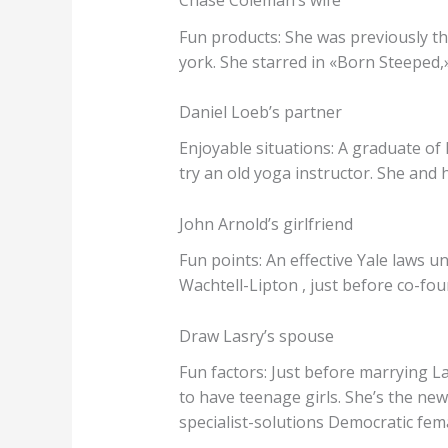
Chase Coleman’s wife
Fun products: She was previously t
york. She starred in «Born Steeped
Daniel Loeb’s partner
Enjoyable situations: A graduate of
try an old yoga instructor. She and
John Arnold’s girlfriend
Fun points: An effective Yale laws u
Wachtell-Lipton , just before co-fo
Draw Lasry’s spouse
Fun factors: Just before marrying L
to have teenage girls. She’s the n
specialist-solutions Democratic fema