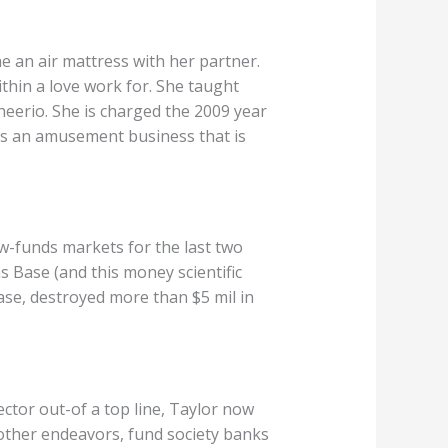
e an air mattress with her partner.
thin a love work for. She taught
heerio. She is charged the 2009 year
ns an amusement business that is
w-funds markets for the last two
s Base (and this money scientific
ase, destroyed more than $5 mil in
ctor out-of a top line, Taylor now
other endeavors, fund society banks