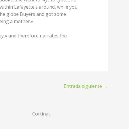
within Lafayette’s around, while you
 the globe Buyers and got some
being a mother.»
y,» and therefore narrates the
Entrada siguiente
→
Cortinas