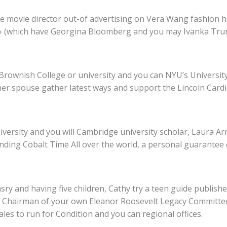
he movie director out-of advertising on Vera Wang fashion
,» (which have Georgina Bloomberg and you may Ivanka Trum
 Brownish College or university and you can NYU’s University
 her spouse gather latest ways and support the Lincoln Cardi
niversity and you will Cambridge university scholar, Laura A
unding Cobalt Time All over the world, a personal guarantee
asry and having five children, Cathy try a teen guide publis
ew Chairman of your own Eleanor Roosevelt Legacy Committe
les to run for Condition and you can regional offices.