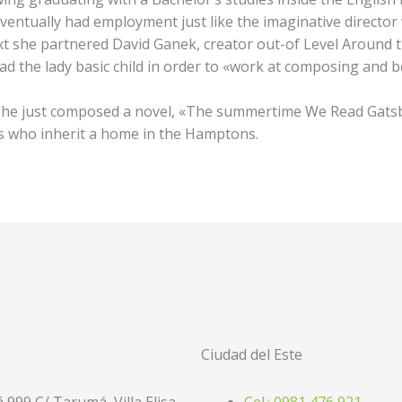
ventually had employment just like the imaginative director 
ext she partnered David Ganek, creator out-of Level Around
ad the lady basic child in order to «work at composing and 
She just composed a novel, «The summertime We Read Gatsb
gs who inherit a home in the Hamptons.
Ciudad del Este