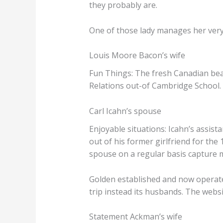
they probably are.
One of those lady manages her very 
Louis Moore Bacon’s wife
Fun Things: The fresh Canadian bea
Relations out-of Cambridge School. 
Carl Icahn’s spouse
Enjoyable situations: Icahn’s assista
out of his former girlfriend for th
spouse on a regular basis capture 
Golden established and now operates
trip instead its husbands. The websi
Statement Ackman’s wife