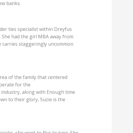
few banks.
der ties specialist within Dreyfus
 She had the girl MBA away from
hey carries staggeringly uncommon
rea of the family that centered
perate for the
 industry, along with Enough time
n to their glory, Suzie is the
 books, she went to Nyc to type. She