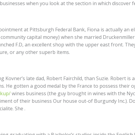
 businesses when you look at the section in which discover 
pointment at Pittsburgh Federal Bank, Fiona is actually an el
 community capital money) when she married Druckenmiller.
unched F.D, an excellent shop with the upper east front. T
ture, or any other superb items.
 Kovner’s late dad, Robert Fairchild, than Suzie. Robert is a
s. He gotten a good medal by the France to possess their o
okup/
wines business (the guy brought in wines with the Nyc
ment of their business Our house out-of Burgundy Inc.). Dow
alite. She .
wing graduating with a Bachelor’s studies inside the English