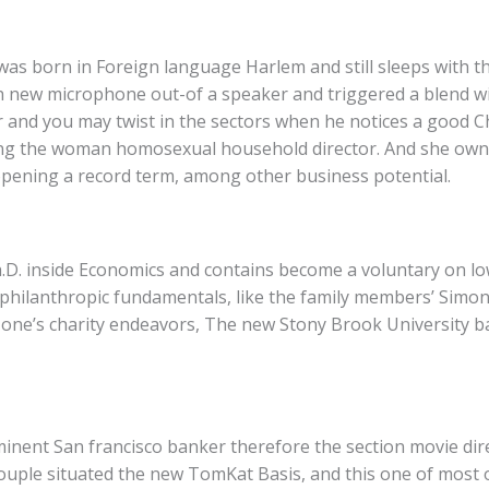
as born in Foreign language Harlem and still sleeps with th
h new microphone out-of a speaker and triggered a blend wi
ar and you may twist in the sectors when he notices a good C
ring the woman homosexual household director. And she ow
 opening a record term, among other business potential.
.D. inside Economics and contains become a voluntary on lo
l philanthropic fundamentals, like the family members’ Simon
of one’s charity endeavors, The new Stony Brook University b
minent San francisco banker therefore the section movie dire
ouple situated the new TomKat Basis, and this one of most 