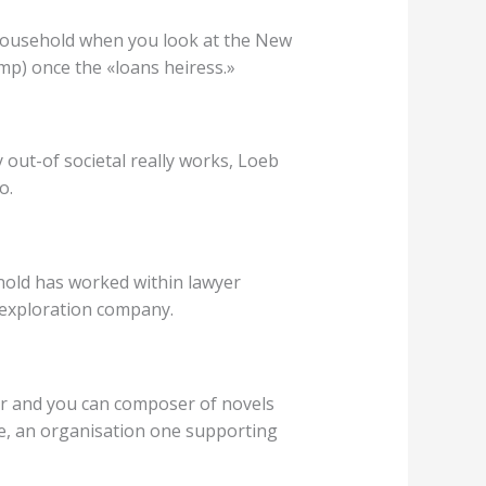
 household when you look at the New
p) once the «loans heiress.»
 out-of societal really works, Loeb
o.
rnold has worked within lawyer
 exploration company.
her and you can composer of novels
e, an organisation one supporting