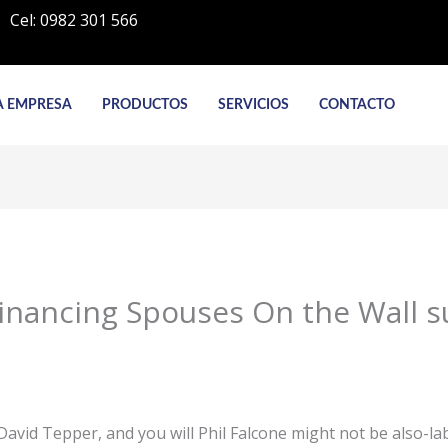
Cel: 0982 301 566
A EMPRESA
PRODUCTOS
SERVICIOS
CONTACTO
inancing Spouses On the Wall s
David Tepper, and you will Phil Falcone might not be also-la