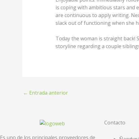
is coping with ambitious stars and e
are continuous to apply writing. N
slack out of functioning when she h
Today the woman is straight back! 
storyline regarding a couple siblin
←
Entrada anterior
Contacto
Es uno de los principales proveedores de