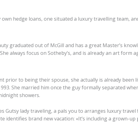
own hedge loans, one situated a luxury travelling team, an
uty graduated out of McGill and has a great Master’s knowl
She always focus on Sotheby’s, and is already an art form a
nt prior to being their spouse, she actually is already been li
e 1993. She married him once the guy formally separated whe
midnight showers.
 Gutsy lady traveling, a pals you to arranges luxury travel 
te identifies brand new vacation: «It’s including a grown-up 