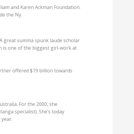
illiam and Karen Ackman Foundation.
de the Ny.
. A great summa spunk laude scholar
is one of the biggest girl-work at
artner offered $19 billion towards
stralia. For the 2000, she
anga specialist). She’s today
 year.