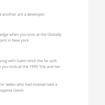
d another are a developer.
edge when you look at the Globally
gent in New york.
ving with Icahn since the he split
n you look at the 1999. She and her
for ladies who had instead take a
pajama class!»