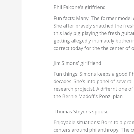
Phil Falcone’s girlfriend
Fun facts: Many. The former model w
She after bravely snatched the fres
this lady pig playing the fresh guit
getting allegedly intimately bothe
correct today for the the center of
Jim Simons’ girlfriend
Fun things: Simons keeps a good Ph
decades. She’s into panel of severa
research projects). A differnt one 
the Bernie Madoff’s Ponzi plan.
Thomas Steyer’s spouse
Enjoyable situations: Born to a pro
centers around philanthropy. The c