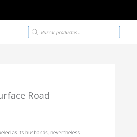
Búsqueda
de
productos
urface Road
beled as its husbands, nevertheless