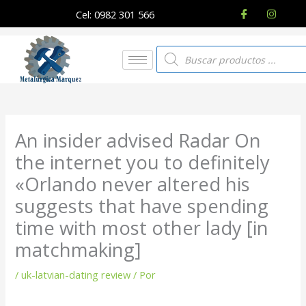
Ir
Cel: 0982 301 566
al
contenido
Búsqueda
de
productos
An insider advised Radar On
the internet you to definitely
«Orlando never altered his
suggests that have spending
time with most other lady [in
matchmaking]
/
uk-latvian-dating review
/ Por