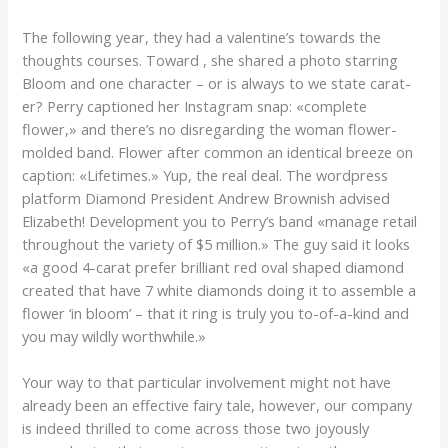
The following year, they had a valentine’s towards the
thoughts courses. Toward , she shared a photo starring
Bloom and one character – or is always to we state carat-
er? Perry captioned her Instagram snap: «complete
flower,» and there’s no disregarding the woman flower-
molded band. Flower after common an identical breeze on
caption: «Lifetimes.» Yup, the real deal. The wordpress
platform Diamond President Andrew Brownish advised
Elizabeth! Development you to Perry’s band «manage retail
throughout the variety of $5 million.» The guy said it looks
«a good 4-carat prefer brilliant red oval shaped diamond
created that have 7 white diamonds doing it to assemble a
flower ‘in bloom’ – that it ring is truly you to-of-a-kind and
you may wildly worthwhile.»
Your way to that particular involvement might not have
already been an effective fairy tale, however, our company
is indeed thrilled to come across those two joyously