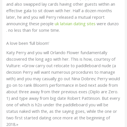
and also swapped lay cards having other guests within an
effective gala to sit down with her. Half a dozen months
later, he and you will Perry released a mutual report
announcing these people
uk latvian dating sites
were dunzo
. no less than for some time.
A love been ‘full bloom’
Katy Perry and you will Orlando Flower fundamentally
discovered the long ago with her. This is how, courtesy of
Vulture: «Grow carry out relocate to paddleboard nude (a
decision Perry will want numerous procedures to manage
with) and you may casually go out Nina Dobrev; Perry would
go on to rank Bloom’s performance in bed next aside from
about three away from their previous exes (Diplo are Zero.
1) and type away from big date Robert Pattinson. But every
one of which is h2o under the paddleboard you will be
status naked with the, as the saying goes, while the one or
two first started dating once more at the beginning of
2018.»