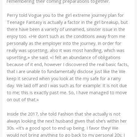
remembering their coming preparations together.
Perry told Vogue you to the girl extreme journey plan for
Teenage Fantasy is actually a factor in the girl breakup, but
there have been a variety of unnamed, sinister issue in the
enjoy too. «He don’t such as the conditions away from me
personally as the employer into the journey. In order for
really was upsetting, also it was most handling, which was
upsetting,» she said. «I felt an abundance of obligations
because of it end, however I discovered the real basic facts,
that i are unable to fundamentally disclose just like the We
keep it secured when you look at the my safe for a rainy
day. We laid off and i was such as for example: It is not due
to me; this is exactly past me. So, I have managed to move
on out of that.»
Inside the 2017, she told Fashion that she actually is not
always looking the next husband given that she’s within her
30s. «It’s a good spot to end up being. I favor they! We
would not bring anything to go back to my personal 20s; I