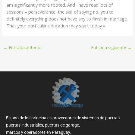
am significantly more rooted. And I have read lots of
sessions – perseverance, the skill of saying no, you to
definitely everything does not have any to finish in marriage.
That your particular education may start today.»
←
Entrada anterior
Entrada siguiente
→
Es uno de los principales proveedores de sistemas de puertas,
puertas industriales, puertas de garage,
marcos y operadores en Paraguay.