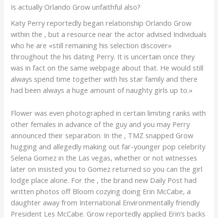
Is actually Orlando Grow unfaithful also?
Katy Perry reportedly began relationship Orlando Grow
within the , but a resource near the actor advised Individuals
who he are «still remaining his selection discover»
throughout the his dating Perry.
It is uncertain once they
was in fact on the same webpage about that. He would still
always spend time together with his star family and there
had been always a huge amount of naughty girls up to.»
Flower was even photographed in certain limiting ranks with
other females in advance of the guy and you may Perry
announced their separation. In the , TMZ snapped Grow
hugging and allegedly making out far-younger pop celebrity
Selena Gomez in the Las vegas, whether or not witnesses
later on insisted you to Gomez returned so you can the girl
lodge place alone. For the , the brand new Daily Post had
written photos off Bloom cozying doing Erin McCabe, a
daughter away from International Environmentally friendly
President Les McCabe. Grow reportedly applied Erin’s backs