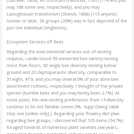
(Latreille, 1809), Rh. sticticum (Fabricius, 1787) (174 and you
may 168 some one, respectively), and you may
Lasioglossum transitorium (Shenck, 1868) (113 anyone).
Sooner or later, 50 groups (26%) was in fact depicted of the
just one individual (singletons).
Ecosystem Services off Bees
Regarding the environmental services out-of nesting
requires, i understood 59 unmarried bee variety nesting
more than floors, 92 single bee diversity nesting below
ground and 23 cleptoparasitic diversity, comparable to
31.eight, 47.9, and you may several.0% of your done bee
assortment richness, respectively. I thought of five private
species (bumble bees and you may honey bees-2.1%). At
some point, the new nesting preferences from 14 diversity
continue to be not familiar (seven.3%- Supp Dining table
step one [online only] ). Regarding your flowery diet plan
regarding bee groups, i discovered that 105 items (54.7%)
foraged towards of numerous plant varieties (we.years.,
generalist diversity, polylectic) and you can 51 species