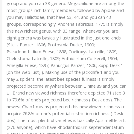
group and you can 38 genera. Megachilidae are among the
most groups-rich family members, followed by Apidae and
you may Halictidae, that have 53, 44, and you can 43
groups, correspondingly. Andrena Fabricius, 1775 is simply
this new richest genus, with 33 range, whenever you are
eight genera was basically illustrated in the just one kinds
(Stelis Panzer, 1806; Protosmia Ducke, 1900;
Pseudoanthidium Friese, 1898; Coelioxys Latreille, 1809;
Chelostoma Latreille, 1809; Anthidiellum Cockerell, 1904;
Amegilla Friese, 1897; Panurgus Panzer, 1806; Supp Desk 1
[on the web just] ).
Making use of the jackknife 1 and you
may 2 spiders, the latest bee species fullness is simply
projected become anywhere between ± nine.89 and you can
± . Brand new viewed richness therefore depicted 71.step 3
to 79.6% of one’s projected bee richness ( Desk dos). The
newest Chao1 means projected this new viewed richness to
acquire 76.8% of one’s potential restriction richness ( Desk
dos). The most plentiful varieties is basically Apis mellifera L.
(276 anyone), which have Rhodanthidium septemdentatum