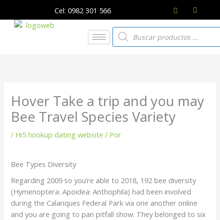
Ir
Cel: 0982 301 566
al
contenido
Búsqueda
de
productos
Hover Take a trip and you may
Bee Travel Species Variety
/
Hi5 hookup dating website
/ Por
Bee Types Diversity
Regarding 2009 so you’re able to 2018, 192 bee diversity
(Hymenoptera: Apoidea: Anthophila) had been involved
during the Calanques Federal Park via one another online
and you are going to pan pitfall show. They belonged to six