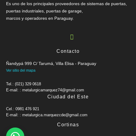
Es uno de los principales proveedores de sistemas de puertas,
puertas industriales, puertas de garage,
marcos y operadores en Paraguay.
Contacto
Ñandypá 999 C/ Tarumá, Villa Elisa - Paraguay
Ver sitio del mapa
Tel.: (021) 329 0618
E-mail: : metalurgicamarquez74@gmail.com
Ciudad del Este
Cel.: 0981 476 921
E-mail: : metalurgica.marquezcde@gmail.com
Cortinas