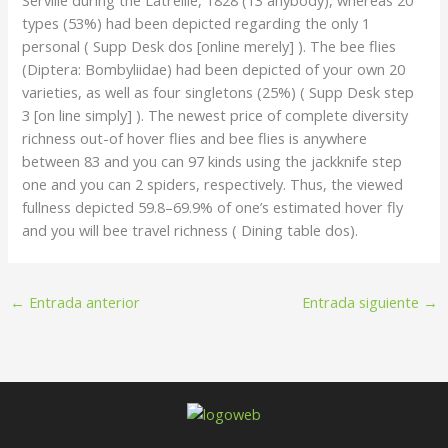
types (53%) had been depicted regarding the only 1
personal ( Supp Desk dos [online merely] ). The bee flies
(Diptera: Bombyliidae) had been depicted of your own 20
varieties, as well as four singletons (25%) ( Supp Desk step
3 [on line simply] ). The newest price of complete diversity
richness out-of hover flies and bee flies is anywhere
between 83 and you can 97 kinds using the jackknife step
one and you can 2 spiders, respectively. Thus, the viewed
fullness depicted 59.8–69.9% of one’s estimated hover fly
and you will bee travel richness ( Dining table dos).
←
Entrada anterior
Entrada siguiente
→