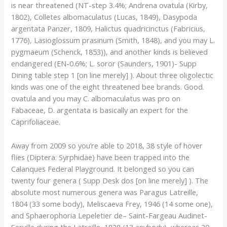
is near threatened (NT-step 3.4%; Andrena ovatula (Kirby,
1802), Colletes albomaculatus (Lucas, 1849), Dasypoda
argentata Panzer, 1809, Halictus quadricinctus (Fabricius,
1776), Lasioglossum prasinum (Smith, 1848), and you may L.
pygmaeum (Schenck, 1853)), and another kinds is believed
endangered (EN-0.6%; L. soror (Saunders, 1901)- Supp
Dining table step 1 [on line merely] ). About three oligolectic
kinds was one of the eight threatened bee brands. Good.
ovatula and you may C. albomaculatus was pro on
Fabaceae, D. argentata is basically an expert for the
Caprifoliaceae.
Away from 2009 so you’re able to 2018, 38 style of hover
flies (Diptera: Syrphidae) have been trapped into the
Calanques Federal Playground. It belonged so you can
twenty four genera ( Supp Desk dos [on line merely] ). The
absolute most numerous genera was Paragus Latreille,
1804 (33 some body), Meliscaeva Frey, 1946 (14 some one),
and Sphaerophoria Lepeletier de– Saint-Fargeau Audinet-
Serville during the Latreille, 1828 (13 anybody), whereas 20