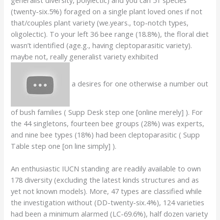
(twenty-six.5%) foraged on a single plant loved ones if not
that/couples plant variety (we.years., top-notch types,
oligolectic). To your left 36 bee range (18.8%), the floral diet
wasn’t identified (age.g., having cleptoparasitic variety).
maybe not, really generalist variety exhibited
a desires for one otherwise a number out
of bush families ( Supp Desk step one [online merely] ). For
the 44 singletons, fourteen bee groups (28%) was experts,
and nine bee types (18%) had been cleptoparasitic ( Supp
Table step one [on line simply] ).
An enthusiastic IUCN standing are readily available to own
178 diversity (excluding the latest kinds structures and as
yet not known models). More, 47 types are classified while
the investigation without (DD-twenty-six.4%), 124 varieties
had been a minimum alarmed (LC-69.6%), half dozen variety