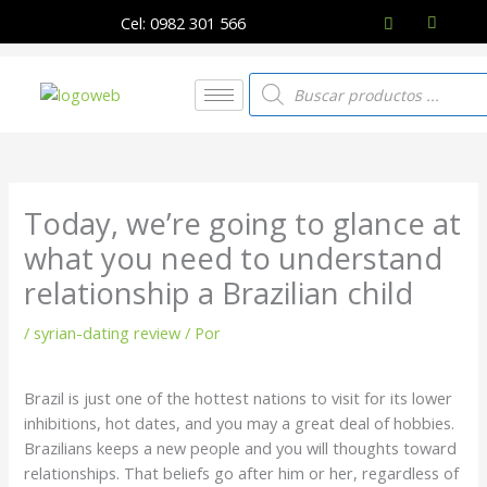
Ir
Cel: 0982 301 566
al
contenido
Búsqueda
de
productos
Today, we’re going to glance at
what you need to understand
relationship a Brazilian child
/
syrian-dating review
/ Por
Brazil is just one of the hottest nations to visit for its lower
inhibitions, hot dates, and you may a great deal of hobbies.
Brazilians keeps a new people and you will thoughts toward
relationships. That beliefs go after him or her, regardless of