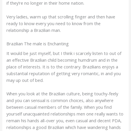
if they’re no longer in their home nation.
Very ladies, warm up that scrolling finger and then have
ready to know every you need to know from the
relationship a Brazilian man.
Brazilian The male is Enchanting
It would be just myself, but I think i scarcely listen to out of
an effective Brazilian child becoming humdrum and in the
place of interests. It is to the contrary. Brazilians enjoys a
substantial reputation of getting very romantic, in and you
may up out of bed.
When you look at the Brazilian culture, being touchy-feely
and you can sensual is common choices, also anywhere
between casual members of the family. When you find
yourself unacquainted relationships men one really wants to
remain his hands all-over you, even casual and decent PDA,
relationships a good Brazilian which have wandering hands