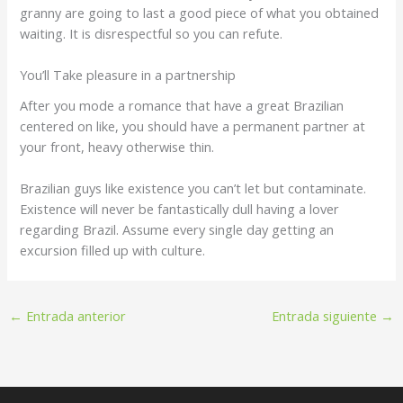
granny are going to last a good piece of what you obtained
waiting. It is disrespectful so you can refute.
You’ll Take pleasure in a partnership
After you mode a romance that have a great Brazilian
centered on like, you should have a permanent partner at
your front, heavy otherwise thin.
Brazilian guys like existence you can’t let but contaminate.
Existence will never be fantastically dull having a lover
regarding Brazil. Assume every single day getting an
excursion filled up with culture.
←
Entrada anterior
Entrada siguiente
→