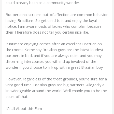
could already been as a community wonder.
But personal screens out-of affection are common behavior
having Brazilians. So get used to it and enjoy the loyal
notice. I am aware loads of ladies who complain because
their Therefore does not tell you certain nice like.
It intimate enjoying comes after an excellent Brazilian on
the rooms. Some say Brazilian guys are the latest loudest
partners in bed, and if you are always quiet and you may
discerning intercourse, you will end up involved of the
wonder if you choose to link up with a great Brazilian boy.
However, regardless of the treat grounds, you’re sure for a
very good time. Brazilan guys are big partners. Allegedly a
knowledgeable around the world. We’ll enable you to be the
court of that.
It’s all About this Fam