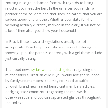
Nothing is to get ashamed from with regards to being
reluctant to meet the fam.
In the us, after you render a
partner home to Mom and dad, they indicators that you are
serious about one another. Whether your date for the
wedding actually currently marked in the diary, it will not be
a lot of time after you show your household.
In Brazil, these laws and regulations usually do not
incorporate. Brazilian people show zero doubt during the
showing up at the parents’ doorway with a girl these include
just casually dating.
The good news
syrian women dating sites
regarding the
relationships a Brazilian child is you would not get shunned
by family unit members. You may not need to suffer
through brand new feared family unit members edibles,
dodging snide comments regarding the matriarch
otherwise rude and you can captivated glances throughout
the siblings.