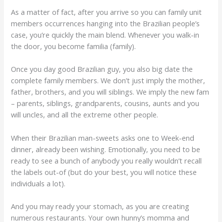
As a matter of fact, after you arrive so you can family unit
members occurrences hanging into the Brazilian people’s
case, you’re quickly the main blend. Whenever you walk-in
the door, you become familia (family).
Once you day good Brazilian guy, you also big date the
complete family members. We don’t just imply the mother,
father, brothers, and you will siblings. We imply the new fam
– parents, siblings, grandparents, cousins, aunts and you
will uncles, and all the extreme other people.
When their Brazilian man-sweets asks one to Week-end
dinner, already been wishing. Emotionally, you need to be
ready to see a bunch of anybody you really wouldn’t recall
the labels out-of (but do your best, you will notice these
individuals a lot).
And you may ready your stomach, as you are creating
numerous restaurants. Your own hunny’s momma and