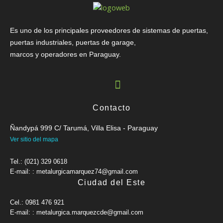
Es uno de los principales proveedores de sistemas de puertas,
puertas industriales, puertas de garage,
marcos y operadores en Paraguay.
Contacto
Ñandypá 999 C/ Tarumá, Villa Elisa - Paraguay
Ver sitio del mapa
Tel.: (021) 329 0618
E-mail: : metalurgicamarquez74@gmail.com
Ciudad del Este
Cel.: 0981 476 921
E-mail: : metalurgica.marquezcde@gmail.com