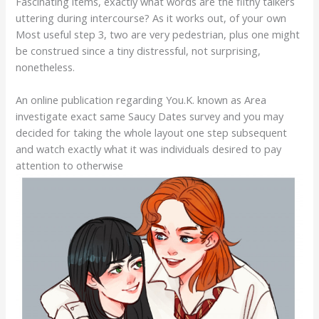
Fascinating items, exactly what words are the filthy talkers
uttering during intercourse? As it works out, of your own
Most useful step 3, two are very pedestrian, plus one might
be construed since a tiny distressful, not surprising,
nonetheless.
An online publication regarding You.K. known as Area
investigate exact same Saucy Dates survey and you may
decided for taking the whole layout one step subsequent
and watch exactly what it was individuals desired to pay
attention to otherwise