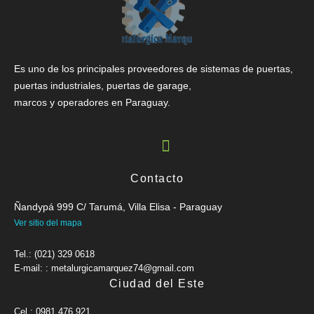
Es uno de los principales proveedores de sistemas de puertas,
puertas industriales, puertas de garage,
marcos y operadores en Paraguay.
Contacto
Ñandypá 999 C/ Tarumá, Villa Elisa - Paraguay
Ver sitio del mapa
Tel.: (021) 329 0618
E-mail: : metalurgicamarquez74@gmail.com
Ciudad del Este
Cel.: 0981 476 921