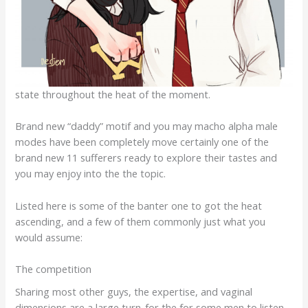
state throughout the heat of the moment.
Brand new “daddy” motif and you may macho alpha male
modes have been completely move certainly one of the
brand new 11 sufferers ready to explore their tastes and
you may enjoy into the the topic.
Listed here is some of the banter one to got the heat
ascending, and a few of them commonly just what you
would assume:
The competition
Sharing most other guys, the expertise, and vaginal
dimensions are a large turn-for the for some men to listen