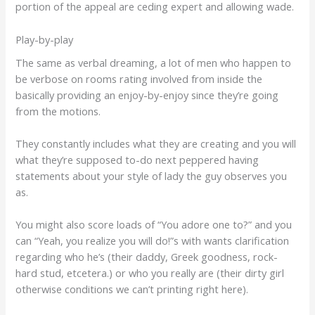
portion of the appeal are ceding expert and allowing wade.
Play-by-play
The same as verbal dreaming, a lot of men who happen to
be verbose on rooms rating involved from inside the
basically providing an enjoy-by-enjoy since they’re going
from the motions.
They constantly includes what they are creating and you will
what they’re supposed to-do next peppered having
statements about your style of lady the guy observes you
as.
You might also score loads of “You adore one to?” and you
can “Yeah, you realize you will do!”s with wants clarification
regarding who he’s (their daddy, Greek goodness, rock-
hard stud, etcetera.) or who you really are (their dirty girl
otherwise conditions we can’t printing right here).