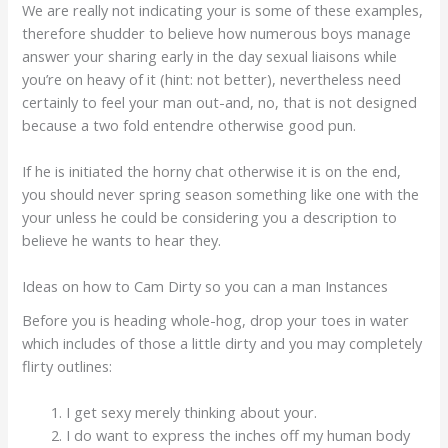
We are really not indicating your is some of these examples,
therefore shudder to believe how numerous boys manage
answer your sharing early in the day sexual liaisons while
you’re on heavy of it (hint: not better), nevertheless need
certainly to feel your man out-and, no, that is not designed
because a two fold entendre otherwise good pun.
If he is initiated the horny chat otherwise it is on the end,
you should never spring season something like one with the
your unless he could be considering you a description to
believe he wants to hear they.
Ideas on how to Cam Dirty so you can a man Instances
Before you is heading whole-hog, drop your toes in water
which includes of those a little dirty and you may completely
flirty outlines:
I get sexy merely thinking about your.
I do want to express the inches off my human body