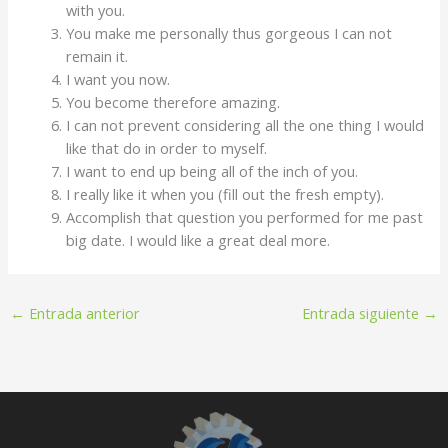
with you.
You make me personally thus gorgeous I can not
remain it.
I want you now.
You become therefore amazing.
I can not prevent considering all the one thing I would
like that do in order to myself.
I want to end up being all of the inch of you.
I really like it when you (fill out the fresh empty).
Accomplish that question you performed for me past
big date. I would like a great deal more.
←
Entrada anterior
Entrada siguiente
→