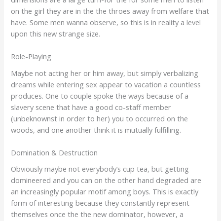
on the girl they are in the the throes away from welfare that
have. Some men wanna observe, so this is in reality a level
upon this new strange size.
Role-Playing
Maybe not acting her or him away, but simply verbalizing
dreams while entering sex appear to vacation a countless
produces. One to couple spoke the ways because of a
slavery scene that have a good co-staff member
(unbeknownst in order to her) you to occurred on the
woods, and one another think it is mutually fulfilling.
Domination & Destruction
Obviously maybe not everybody’s cup tea, but getting
domineered and you can on the other hand degraded are
an increasingly popular motif among boys. This is exactly
form of interesting because they constantly represent
themselves once the the new dominator, however, a