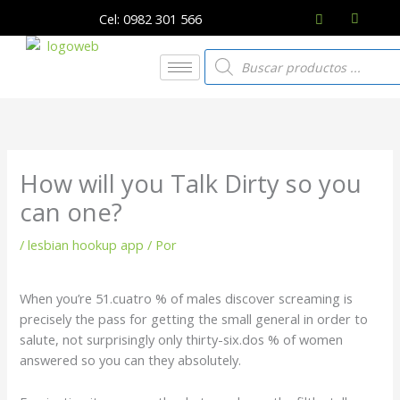
Ir
Cel: 0982 301 566
al
contenido
Búsqueda
de
productos
How will you Talk Dirty so you
can one?
/
lesbian hookup app
/ Por
When you’re 51.cuatro % of males discover screaming is
precisely the pass for getting the small general in order to
salute, not surprisingly only thirty-six.dos % of women
answered so you can they absolutely.